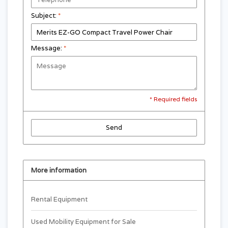
Subject:
*
Message:
*
* Required fields
Send
More information
Rental Equipment
Used Mobility Equipment for Sale