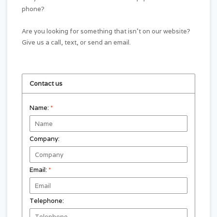
phone?
Are you looking for something that isn't on our website?
Give us a call, text, or send an email.
Contact us
Name:
*
Company:
Email:
*
Telephone: