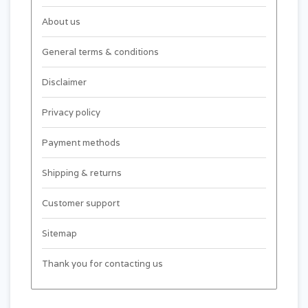
About us
General terms & conditions
Disclaimer
Privacy policy
Payment methods
Shipping & returns
Customer support
Sitemap
Thank you for contacting us