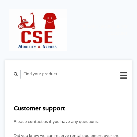
CART ($0.00)
MY
ACCOUNT
Customer support
Please contact us if you have any questions.
Did you know we can reserve rental equipment over the