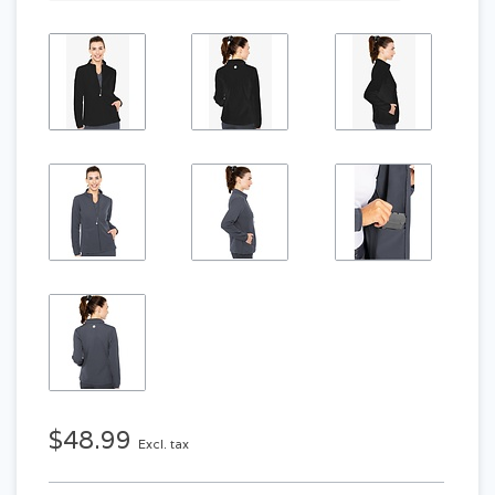
$48.99
Excl. tax