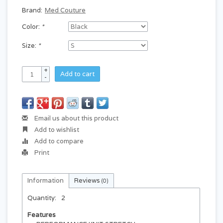
Brand:
Med Couture
Color:
*
Size:
*
+
Add to cart
-
Email us about this product
Add to wishlist
Add to compare
Print
Information
Reviews
(0)
Quantity:
2
Features