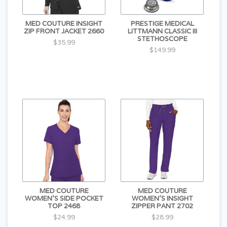
MED COUTURE INSIGHT
PRESTIGE MEDICAL
ZIP FRONT JACKET 2660
LITTMANN CLASSIC III
STETHOSCOPE
$35.99
$149.99
MED COUTURE
MED COUTURE
WOMEN'S SIDE POCKET
WOMEN'S INSIGHT
TOP 2468
ZIPPER PANT 2702
$24.99
$28.99