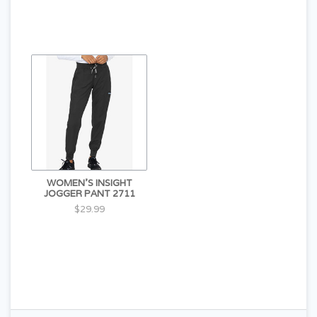
WOMEN'S INSIGHT
JOGGER PANT 2711
$29.99