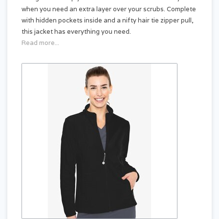
when you need an extra layer over your scrubs. Complete
with hidden pockets inside and a nifty hair tie zipper pull,
this jacket has everything you need.
Read more...