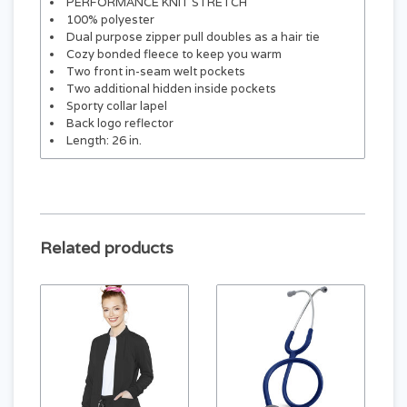
PERFORMANCE KNIT STRETCH
100% polyester
Dual purpose zipper pull doubles as a hair tie
Cozy bonded fleece to keep you warm
Two front in-seam welt pockets
Two additional hidden inside pockets
Sporty collar lapel
Back logo reflector
Length: 26 in.
Related products