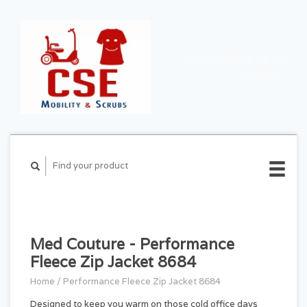
CART ($0.00)
MY
ACCOUNT
Med Couture - Performance
Fleece Zip Jacket 8684
Home
/
Performance Fleece Zip Jacket 8684
Designed to keep you warm on those cold office days