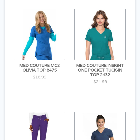
MED COUTURE MC2
MED COUTURE INSIGHT
OLIVIA TOP 8475
ONE POCKET TUCK-IN
TOP 2432
$16.99
$24.99