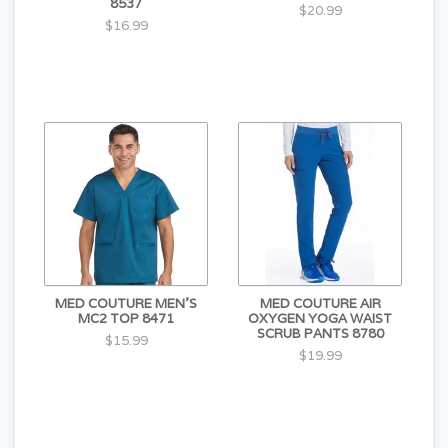
8537
$20.99
$16.99
MED COUTURE MEN'S
MED COUTURE AIR
MC2 TOP 8471
OXYGEN YOGA WAIST
SCRUB PANTS 8780
$15.99
$19.99