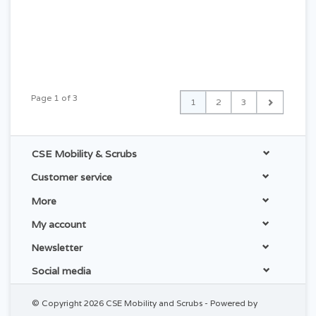
Page 1 of 3
1
2
3
CSE Mobility & Scrubs
Customer service
More
My account
Newsletter
Social media
© Copyright 2026 CSE Mobility and Scrubs - Powered by