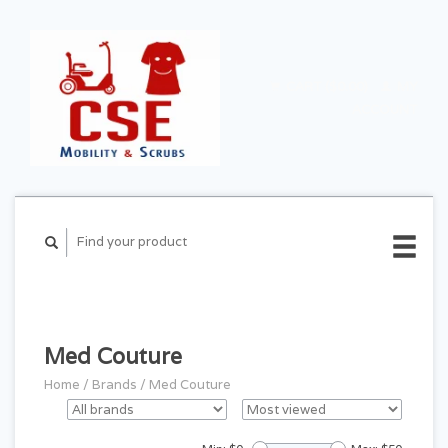
CART ($0.00)
MY
ACCOUNT
Med Couture
Home
/
Brands
/
Med Couture