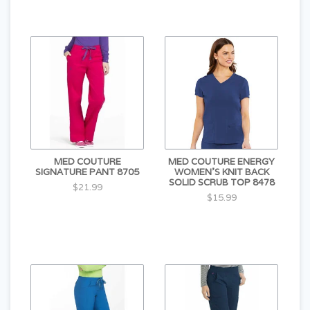
MED COUTURE
MED COUTURE ENERGY
SIGNATURE PANT 8705
WOMEN'S KNIT BACK
SOLID SCRUB TOP 8478
$21.99
$15.99