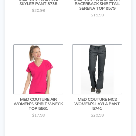
SKYLER PANT 8738
RACERBACK SHIRTTAIL
SERENA TOP 8579
$20.99
$15.99
MED COUTURE AIR
MED COUTURE MC2
WOMEN'S SPIRIT V-NECK
WOMEN'S LAYLA PANT
TOP 8561
8741
$17.99
$20.99