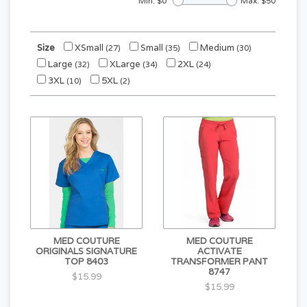
Min: $
0
Max: $
50
Size
XSmall
Small
Medium
(27)
(35)
(30)
Large
XLarge
2XL
(32)
(34)
(24)
3XL
5XL
(10)
(2)
MED COUTURE
MED COUTURE
ORIGINALS SIGNATURE
ACTIVATE
TOP 8403
TRANSFORMER PANT
8747
$15.99
$15.99