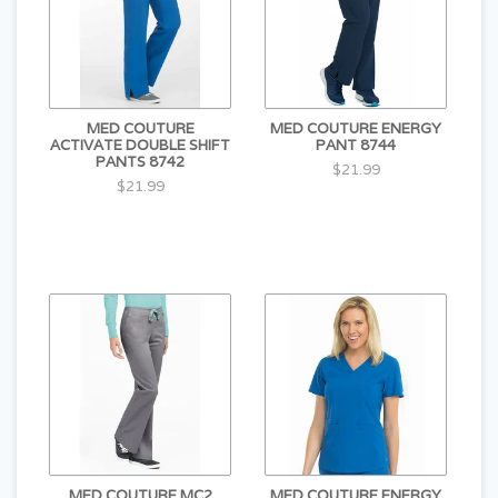
MED COUTURE
MED COUTURE ENERGY
ACTIVATE DOUBLE SHIFT
PANT 8744
PANTS 8742
$21.99
$21.99
MED COUTURE MC2
MED COUTURE ENERGY