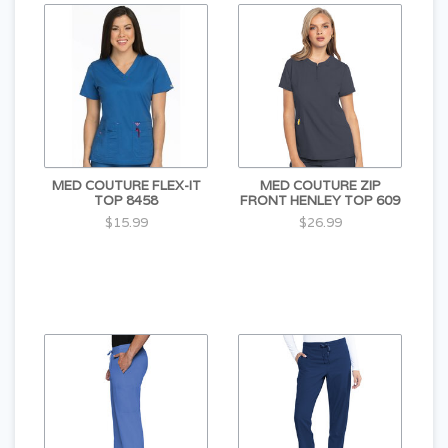
MED COUTURE FLEX-IT
MED COUTURE ZIP
TOP 8458
FRONT HENLEY TOP 609
$15.99
$26.99