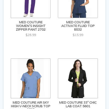
MED COUTURE
MED COUTURE
WOMEN'S INSIGHT
ACTIVATE FLUID TOP
ZIPPER PANT 2702
8532
$28.99
$15.99
MED COUTURE AIR SKY
MED COUTURE 33" CHIC
HIGH V-NECK SCRUB TOP
LAB COAT 5601