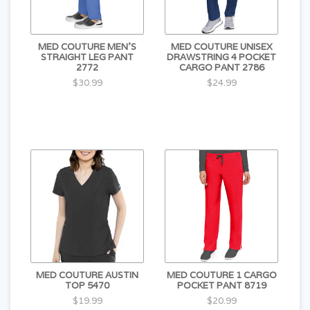
MED COUTURE MEN'S
MED COUTURE UNISEX
STRAIGHT LEG PANT
DRAWSTRING 4 POCKET
2772
CARGO PANT 2786
$30.99
$24.99
MED COUTURE AUSTIN
MED COUTURE 1 CARGO
TOP 5470
POCKET PANT 8719
$19.99
$20.99