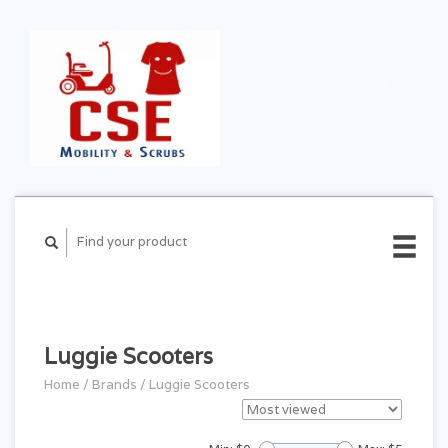
CART ($0.00)
MY
ACCOUNT
Luggie Scooters
Home
/
Brands
/
Luggie Scooters