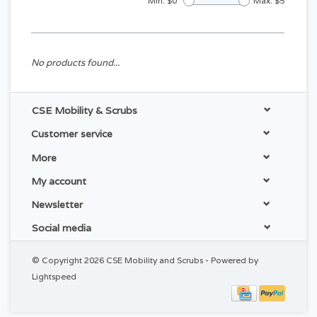
Min: $
0
Max: $
5
No products found...
CSE Mobility & Scrubs
Customer service
More
My account
Newsletter
Social media
© Copyright 2026 CSE Mobility and Scrubs - Powered by
Lightspeed