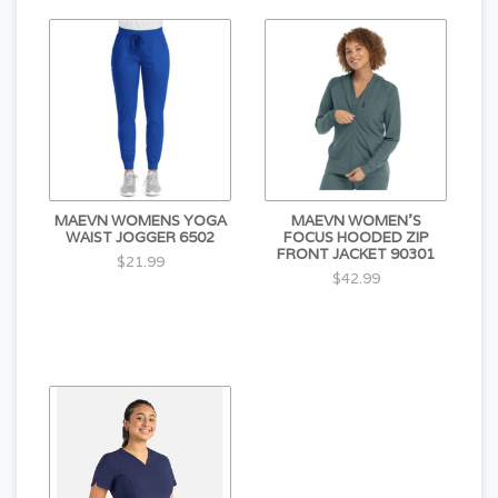
MAEVN WOMENS YOGA
MAEVN WOMEN'S
WAIST JOGGER 6502
FOCUS HOODED ZIP
FRONT JACKET 90301
$21.99
$42.99