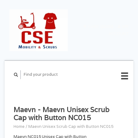
CART ($0.00)
MY
ACCOUNT
Maevn - Maevn Unisex Scrub
Cap with Button NC015
Home
/
Maevn Unisex Scrub Cap with Button NC015
Maevn NC015 Unisex Cap with Button