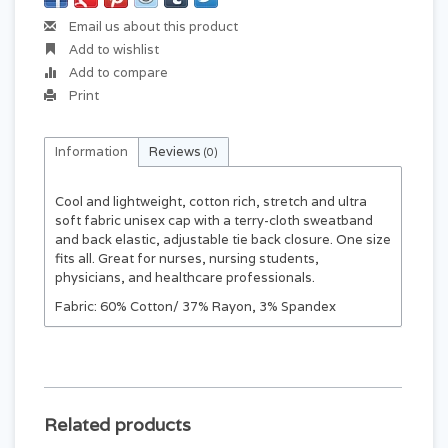
Email us about this product
Add to wishlist
Add to compare
Print
Information
Reviews
(0)
Cool and lightweight, cotton rich, stretch and ultra
soft fabric unisex cap with a terry-cloth sweatband
and back elastic, adjustable tie back closure. One size
fits all. Great for nurses, nursing students,
physicians, and healthcare professionals.
Fabric: 60% Cotton/ 37% Rayon, 3% Spandex
Related products