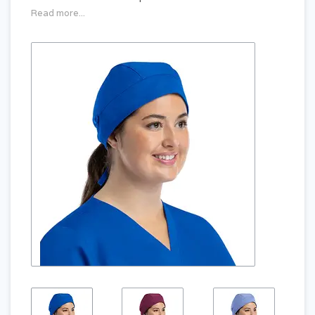
Read more...