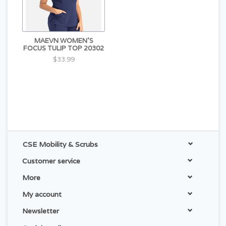
MAEVN WOMEN'S
FOCUS TULIP TOP 20302
$33.99
CSE Mobility & Scrubs
Customer service
More
My account
Newsletter