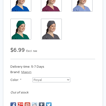
$6.99
Excl. tax
Delivery time: 5-7 Days
Brand:
Maevn
Color:
*
Out of stock