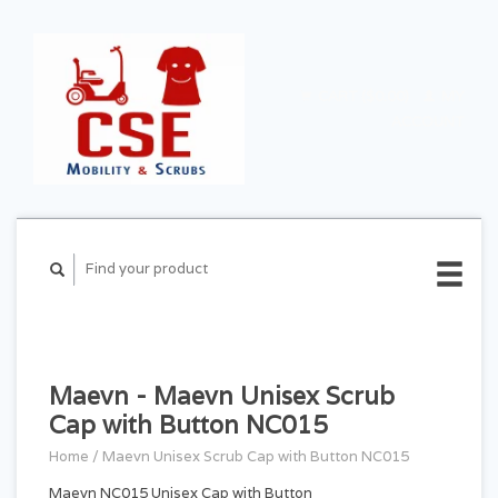
CART ($0.00)
MY
ACCOUNT
Maevn - Maevn Unisex Scrub
Cap with Button NC015
Home
/
Maevn Unisex Scrub Cap with Button NC015
Maevn NC015 Unisex Cap with Button