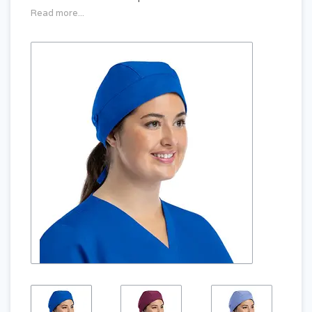
Read more...