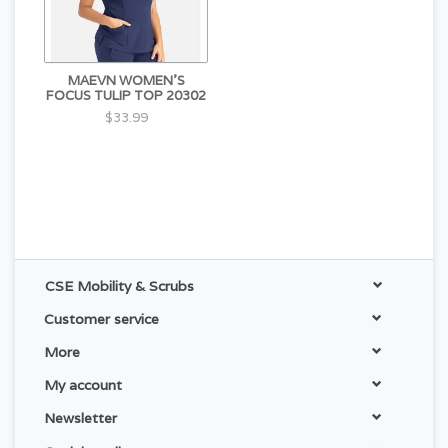
MAEVN WOMEN'S
FOCUS TULIP TOP 20302
$33.99
CSE Mobility & Scrubs
Customer service
More
My account
Newsletter