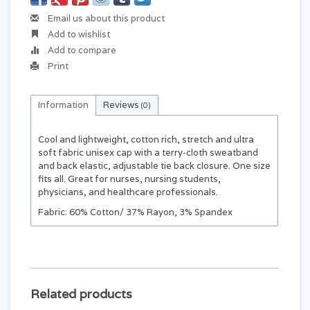
Email us about this product
Add to wishlist
Add to compare
Print
Information
Reviews
(0)
Cool and lightweight, cotton rich, stretch and ultra
soft fabric unisex cap with a terry-cloth sweatband
and back elastic, adjustable tie back closure. One size
fits all. Great for nurses, nursing students,
physicians, and healthcare professionals.
Fabric: 60% Cotton/ 37% Rayon, 3% Spandex
Related products