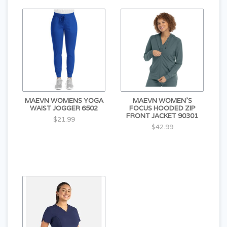
MAEVN WOMENS YOGA
MAEVN WOMEN'S
WAIST JOGGER 6502
FOCUS HOODED ZIP
FRONT JACKET 90301
$21.99
$42.99