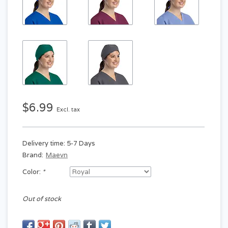
$6.99
Excl. tax
Delivery time: 5-7 Days
Brand:
Maevn
Color:
*
Out of stock