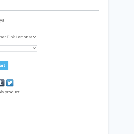
ays
art
his product