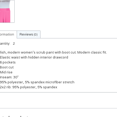
formation
Reviews
(0)
antity:
2
lish, modern women's scrub pant with boot cut. Modern classic fit.
Elastic waist with hidden interior drawcord
6 pockets
Boot cut
Mid rise
Inseam: 30"
95% polyester, 5% spandex microfiber stretch
2x2 rib: 95% polyester, 5% spandex