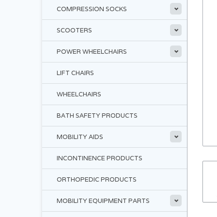
COMPRESSION SOCKS
SCOOTERS
POWER WHEELCHAIRS
LIFT CHAIRS
WHEELCHAIRS
BATH SAFETY PRODUCTS
MOBILITY AIDS
INCONTINENCE PRODUCTS
ORTHOPEDIC PRODUCTS
MOBILITY EQUIPMENT PARTS