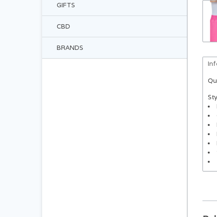
GIFTS
CBD
BRANDS
In
Qu
Sty