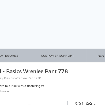
 CATEGORIES
CUSTOMER SUPPORT
REN
i - Basics Wrenlee Pant 778
e
/
Basics Wrenlee Pant 778
n mid-rise with a flattering fit.
 more...
$31.99