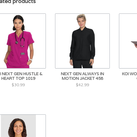
ated products
I NEXT GEN HUSTLE &
NEXT GEN ALWAYS IN
KOI WO
HEART TOP 1019
MOTION JACKET 458
$30.99
$42.99