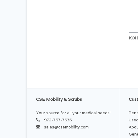
KOI
CSE Mobility & Scrubs
Cust
Your source for all your medical needs!
Rent
972-757-7636
Used
sales@csemobility.com
Abou
Gene