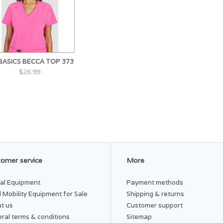
 BASICS BECCA TOP 373
$26.99
omer service
More
al Equipment
Payment methods
 Mobility Equipment for Sale
Shipping & returns
t us
Customer support
ral terms & conditions
Sitemap