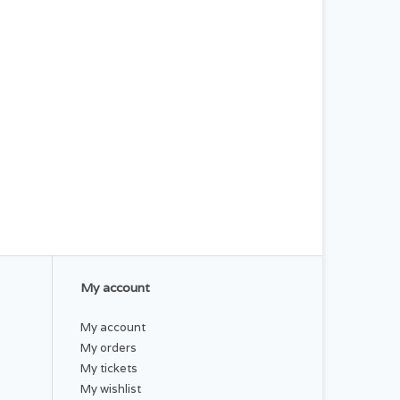
My account
My account
My orders
My tickets
My wishlist