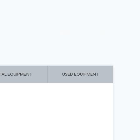
CART ($0.00)
MY ACCOUNT
TAL EQUIPMENT
USED EQUIPMENT