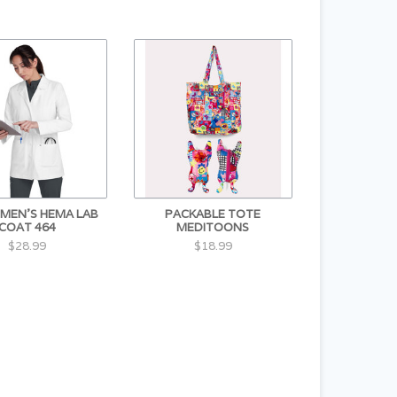
MEN'S HEMA LAB
PACKABLE TOTE
COAT 464
MEDITOONS
$28.99
$18.99