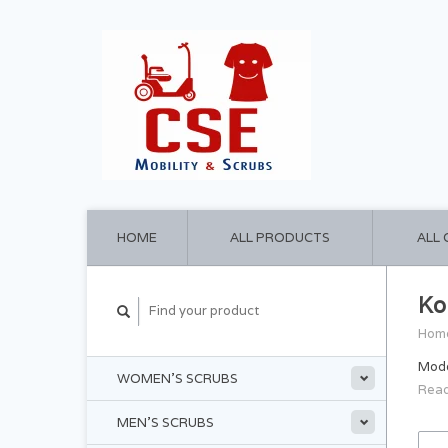
HOME
ALL PRODUCTS
ALL
Ko
Hom
Moder
WOMEN'S SCRUBS
Read
MEN'S SCRUBS