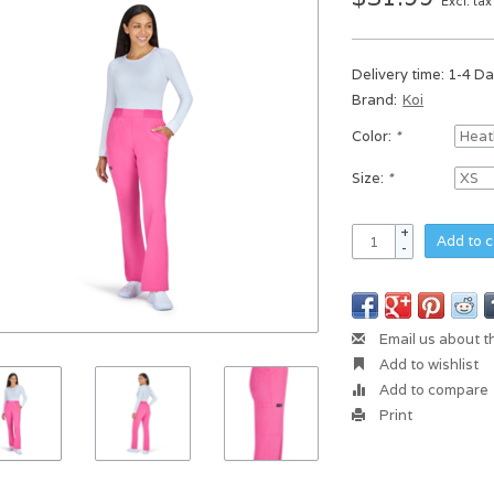
Excl. tax
Delivery time: 1-4 D
Brand:
Koi
Color:
*
Size:
*
+
Add to c
-
Email us about t
Add to wishlist
Add to compare
Print