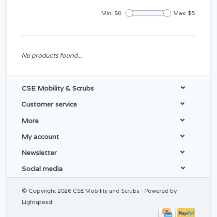
Min: $
0
Max: $
5
No products found...
CSE Mobility & Scrubs
Customer service
More
My account
Newsletter
Social media
© Copyright 2026 CSE Mobility and Scrubs - Powered by
Lightspeed