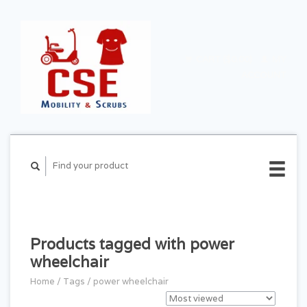
CART ($0.00)
MY
ACCOUNT
Products tagged with power
wheelchair
Home
/
Tags
/
power wheelchair