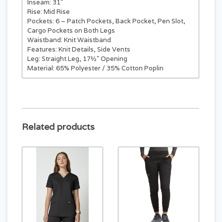
Inseam: 31"
Rise: Mid Rise
Pockets: 6 – Patch Pockets, Back Pocket, Pen Slot,
Cargo Pockets on Both Legs
Waistband: Knit Waistband
Features: Knit Details, Side Vents
Leg: Straight Leg, 17½" Opening
Material: 65% Polyester / 35% Cotton Poplin
Related products