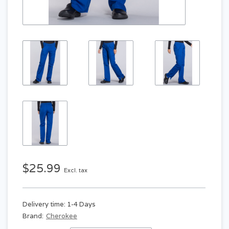
$25.99
Excl. tax
Delivery time: 1-4 Days
Brand:
Cherokee