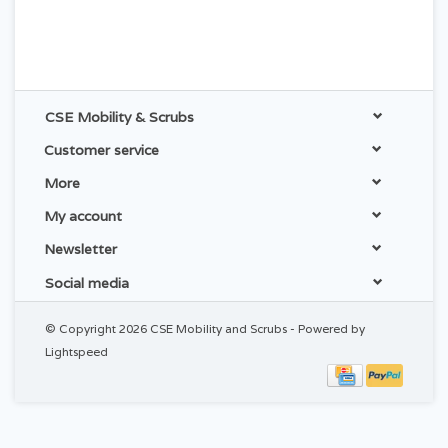
CSE Mobility & Scrubs
Customer service
More
My account
Newsletter
Social media
© Copyright 2026 CSE Mobility and Scrubs - Powered by
Lightspeed