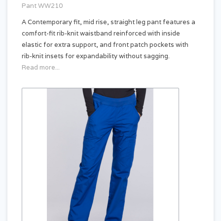
Pant WW210
A Contemporary fit, mid rise, straight leg pant features a
comfort-fit rib-knit waistband reinforced with inside
elastic for extra support, and front patch pockets with
rib-knit insets for expandability without sagging.
Read more...