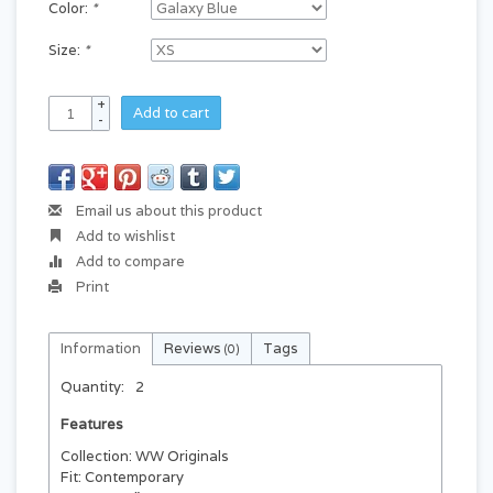
Color:
*
Size:
*
+
Add to cart
-
Email us about this product
Add to wishlist
Add to compare
Print
Information
Reviews
Tags
(0)
Quantity:
2
Features
Collection: WW Originals
Fit: Contemporary