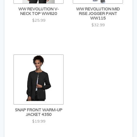
WW REVOLUTION V-
WW REVOLUTION MID
NECK TOP WW620
RISE JOGGER PANT
WW115
$25.99
$32.99
SNAP FRONT WARM-UP
JACKET 4350
$19.99