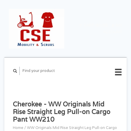
CART ($0.00)
MY
ACCOUNT
Cherokee - WW Originals Mid
Rise Straight Leg Pull-on Cargo
Pant WW210
Home
/
WW Originals Mid Rise Straight Leg Pull-on Cargo