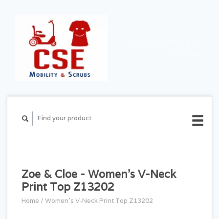
CART ($0.00)
MY
ACCOUNT
Zoe & Cloe - Women's V-Neck
Print Top Z13202
Home
/
Women's V-Neck Print Top Z13202