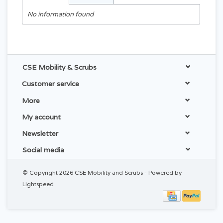
No information found
CSE Mobility & Scrubs
Customer service
More
My account
Newsletter
Social media
© Copyright 2026 CSE Mobility and Scrubs - Powered by
Lightspeed