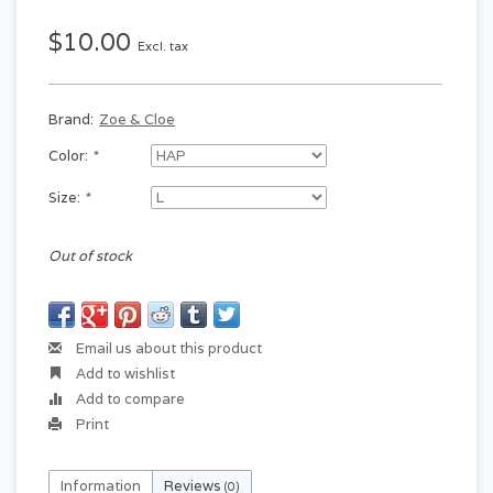
$10.00
Excl. tax
Brand:
Zoe & Cloe
Color:
*
Size:
*
Out of stock
Email us about this product
Add to wishlist
Add to compare
Print
Information
Reviews
(0)