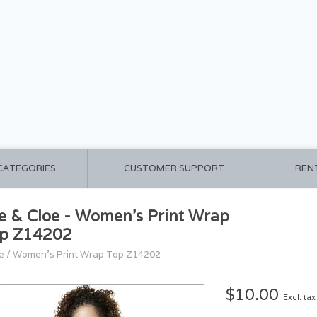
 CATEGORIES
CUSTOMER SUPPORT
REN
e & Cloe - Women's Print Wrap
p Z14202
e
/
Women's Print Wrap Top Z14202
$10.00
Excl. tax