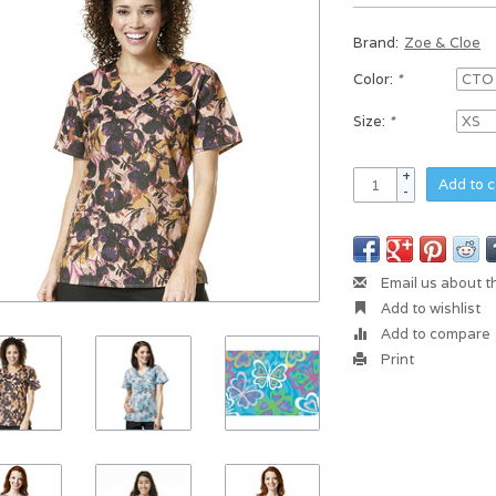
Brand:
Zoe & Cloe
Color:
*
Size:
*
+
Add to c
-
Email us about t
Add to wishlist
Add to compare
Print