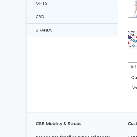
GIFTS
CBD
BRANDS
In
Qu
No
CSE Mobility & Scrubs
Cust