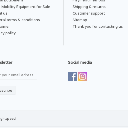
al Equipment
Payment methods
 Mobility Equipment for Sale
Shipping & returns
t us
Customer support
ral terms & conditions
Sitemap
laimer
Thank you for contacting us
acy policy
letter
Social media
bscribe
ightspeed