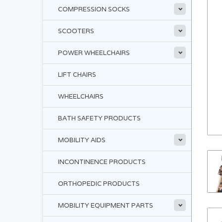
COMPRESSION SOCKS
SCOOTERS
POWER WHEELCHAIRS
LIFT CHAIRS
WHEELCHAIRS
BATH SAFETY PRODUCTS
MOBILITY AIDS
INCONTINENCE PRODUCTS
ORTHOPEDIC PRODUCTS
MOBILITY EQUIPMENT PARTS