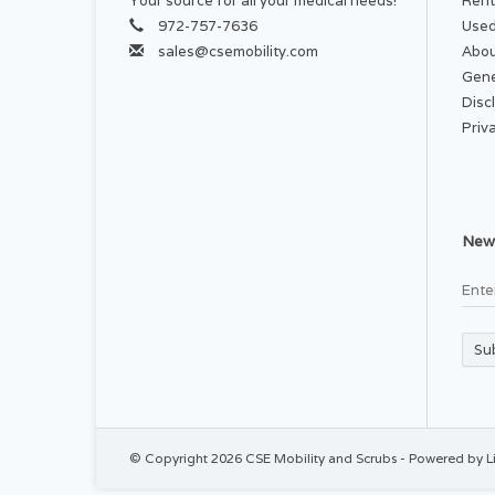
Your source for all your medical needs!
Rent
972-757-7636
Used
sales@csemobility.com
Abou
Gene
Disc
Priv
News
Su
© Copyright 2026 CSE Mobility and Scrubs - Powered by
L