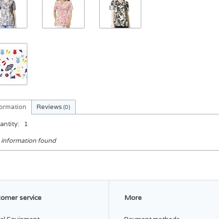
formation
Reviews
(0)
antity:
1
 information found
omer service
More