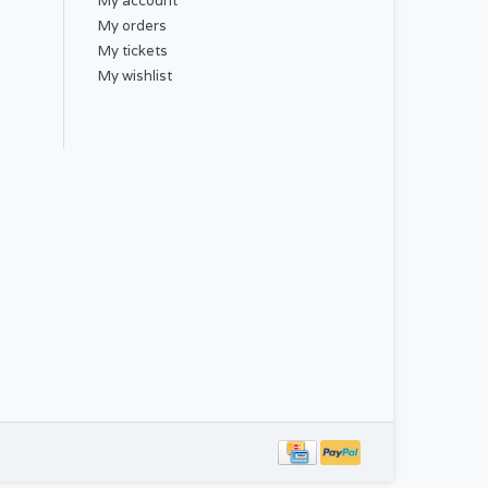
My account
My orders
My tickets
My wishlist