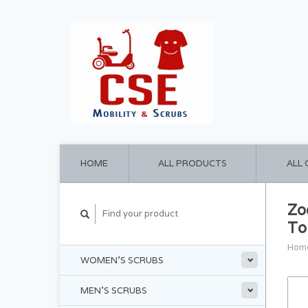
HOME
ALL PRODUCTS
ALL
Zo
To
Hom
WOMEN'S SCRUBS
MEN'S SCRUBS