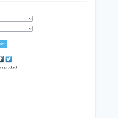
art
his product