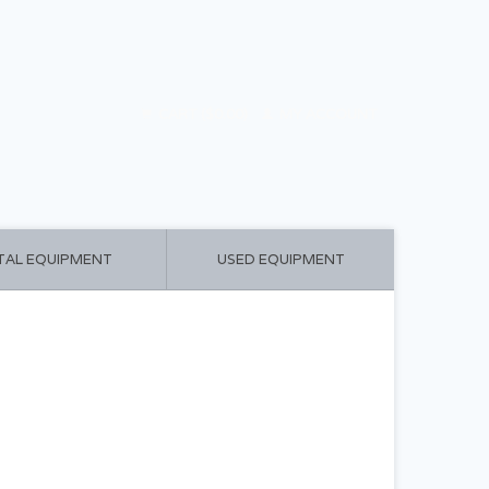
CART ($0.00)
MY ACCOUNT
TAL EQUIPMENT
USED EQUIPMENT