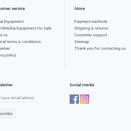
omer service
More
al Equipment
Payment methods
 Mobility Equipment for Sale
Shipping & returns
t us
Customer support
ral terms & conditions
Sitemap
laimer
Thank you for contacting us
acy policy
letter
Social media
bscribe