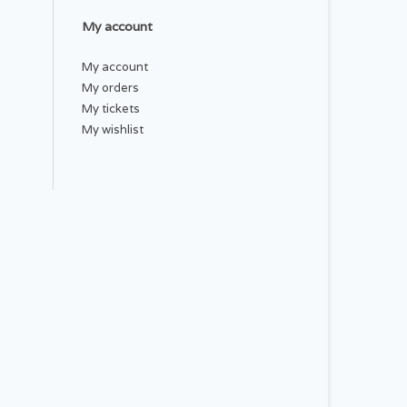
My account
My account
My orders
My tickets
My wishlist