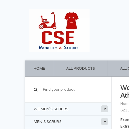
HOME
ALL PRODUCTS
ALL
Wo
At
Hom
WOMEN'S SCRUBS
621
Expe
MEN'S SCRUBS
Extr