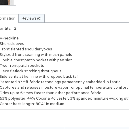
formation
Reviews
(0)
antity:
2
V-neckline
Short sleeves
Front slanted shoulder yokes
Stylized front seaming with mesh panels
Double chest patch pocket with pen slot
Two front patch pockets
Deco flatlock stitching throughout
Side vents at hemline with dropped back tail
Patented 37.5® fabric technology permanently embedded in fabric
Captures and releases moisture vapor for optimal temperature comfort
Dries up to 5 times faster than other performance fabric
53% polyester, 44% Cocona Polyester, 3% spandex moisture-wicking st
Center back length: 30¼" in medium