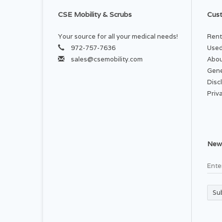
CSE Mobility & Scrubs
Cust
Your source for all your medical needs!
Rent
972-757-7636
Used
sales@csemobility.com
Abou
Gene
Disc
Priv
News
Su