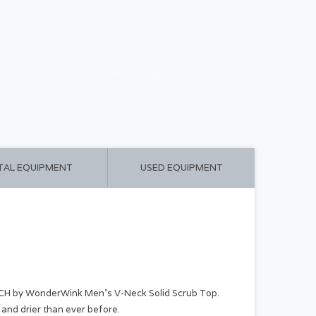
CART ($0.00)
MY ACCOUNT
TAL EQUIPMENT
USED EQUIPMENT
CH by WonderWink Men's V-Neck Solid Scrub Top.
and drier than ever before.