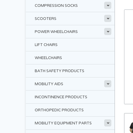
COMPRESSION SOCKS
SCOOTERS
POWER WHEELCHAIRS
LIFT CHAIRS
WHEELCHAIRS
BATH SAFETY PRODUCTS
MOBILITY AIDS
INCONTINENCE PRODUCTS
ORTHOPEDIC PRODUCTS
MOBILITY EQUIPMENT PARTS