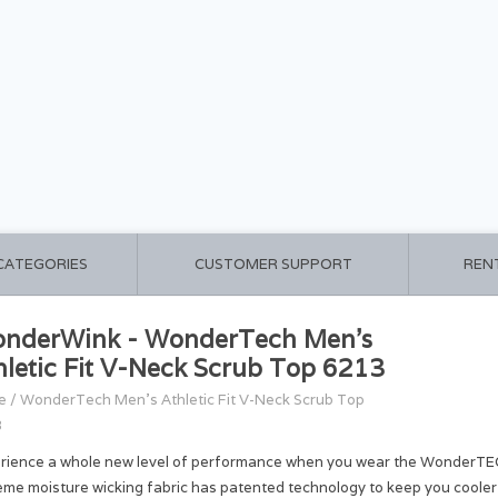
 CATEGORIES
CUSTOMER SUPPORT
REN
nderWink - WonderTech Men's
hletic Fit V-Neck Scrub Top 6213
e
/
WonderTech Men's Athletic Fit V-Neck Scrub Top
3
rience a whole new level of performance when you wear the WonderTE
eme moisture wicking fabric has patented technology to keep you cooler 