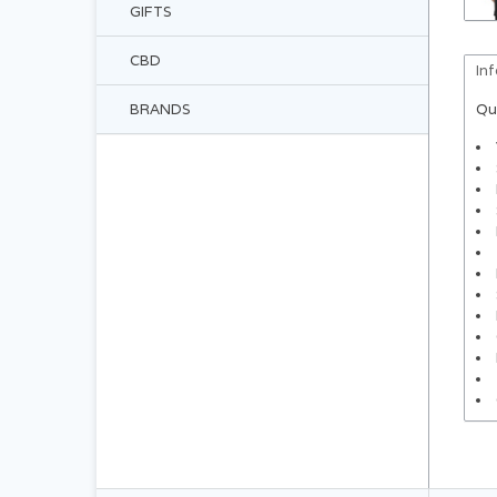
GIFTS
CBD
In
BRANDS
Qu