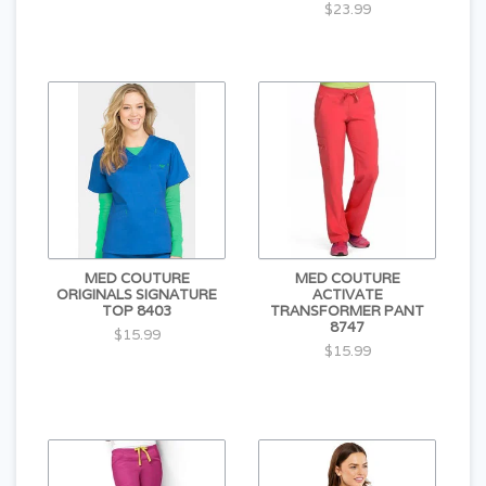
$23.99
MED COUTURE
MED COUTURE
ORIGINALS SIGNATURE
ACTIVATE
TOP 8403
TRANSFORMER PANT
8747
$15.99
$15.99