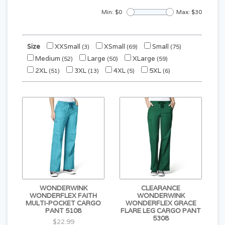
Min: $
0
Max: $
30
Size
XXSmall
XSmall
Small
(3)
(69)
(75)
Medium
Large
XLarge
(52)
(50)
(59)
2XL
3XL
4XL
5XL
(51)
(13)
(5)
(6)
WONDERWINK
CLEARANCE
WONDERFLEX FAITH
WONDERWINK
MULTI-POCKET CARGO
WONDERFLEX GRACE
PANT 5108
FLARE LEG CARGO PANT
5308
$22.99