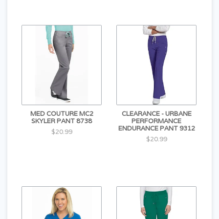
MED COUTURE MC2
CLEARANCE - URBANE
SKYLER PANT 8738
PERFORMANCE
ENDURANCE PANT 9312
$20.99
$20.99