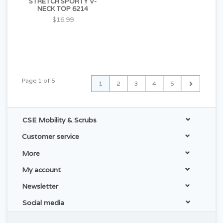
STRETCH SPORTY V-
NECK TOP 6214
$16.99
Page 1 of 5
1
2
3
4
5
CSE Mobility & Scrubs
Customer service
More
My account
Newsletter
Social media