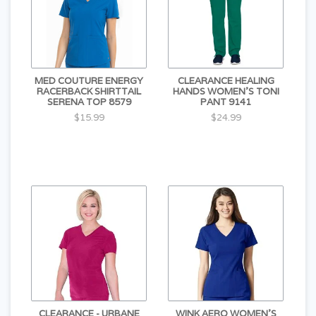
MED COUTURE ENERGY
CLEARANCE HEALING
RACERBACK SHIRTTAIL
HANDS WOMEN'S TONI
SERENA TOP 8579
PANT 9141
$15.99
$24.99
CLEARANCE - URBANE
WINK AERO WOMEN'S