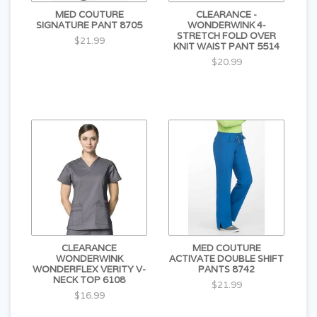
MED COUTURE
CLEARANCE -
SIGNATURE PANT 8705
WONDERWINK 4-
STRETCH FOLD OVER
$21.99
KNIT WAIST PANT 5514
$20.99
CLEARANCE
MED COUTURE
WONDERWINK
ACTIVATE DOUBLE SHIFT
WONDERFLEX VERITY V-
PANTS 8742
NECK TOP 6108
$21.99
$16.99