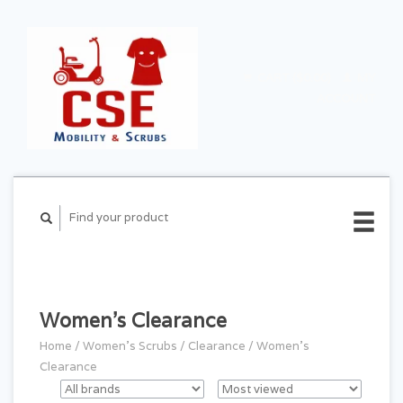
CART ($0.00)
MY
ACCOUNT
Women's Clearance
Home
/
Women's Scrubs
/
Clearance
/
Women's
Clearance