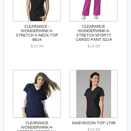
CLEARANCE -
CLEARANCE
WONDERWINK 4-
WONDERWINK 4-
STRETCH V-NECK TOP
STRETCH SPORTY
6814
CARGO PANT 5214
$15.99
$16.99
CLEARANCE
MAEVN EON TOP 1708
WONDERWINK 4-
$16.99