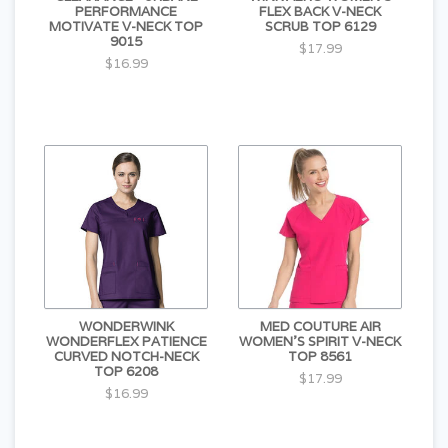
PERFORMANCE
FLEX BACK V-NECK
MOTIVATE V-NECK TOP
SCRUB TOP 6129
9015
$17.99
$16.99
WONDERWINK
MED COUTURE AIR
WONDERFLEX PATIENCE
WOMEN'S SPIRIT V-NECK
CURVED NOTCH-NECK
TOP 8561
TOP 6208
$17.99
$16.99