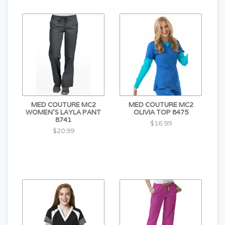
MED COUTURE MC2
MED COUTURE MC2
WOMEN'S LAYLA PANT
OLIVIA TOP 8475
8741
$16.99
$20.99