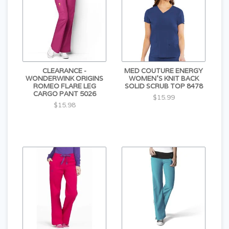
CLEARANCE -
MED COUTURE ENERGY
WONDERWINK ORIGINS
WOMEN'S KNIT BACK
ROMEO FLARE LEG
SOLID SCRUB TOP 8478
CARGO PANT 5026
$15.99
$15.98