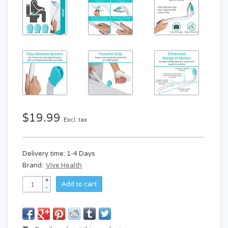
$19.99
Excl. tax
Delivery time: 1-4 Days
Brand:
Vive Health
+
Add to cart
-