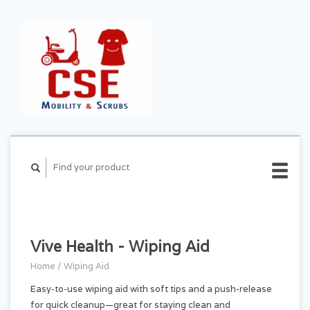
CART ($0.00)
MY
ACCOUNT
Vive Health - Wiping Aid
Home
/
Wiping Aid
Easy-to-use wiping aid with soft tips and a push-release
for quick cleanup—great for staying clean and