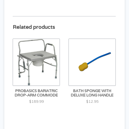
Related products
PROBASICS BARIATRIC
BATH SPONGE WITH
DROP-ARM COMMODE
DELUXE LONG HANDLE
$189.99
$12.95