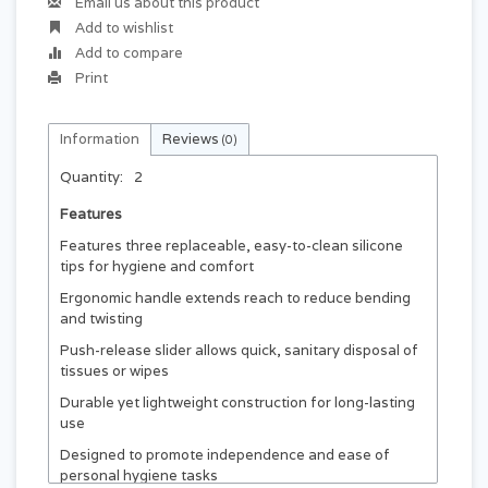
Email us about this product
Add to wishlist
Add to compare
Print
Information
Reviews
(0)
Quantity:
2
Features
Features three replaceable, easy-to-clean silicone
tips for hygiene and comfort
Ergonomic handle extends reach to reduce bending
and twisting
Push-release slider allows quick, sanitary disposal of
tissues or wipes
Durable yet lightweight construction for long-lasting
use
Designed to promote independence and ease of
personal hygiene tasks