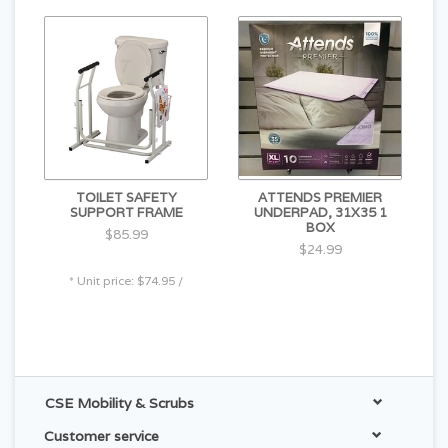
TOILET SAFETY
ATTENDS PREMIER
SUPPORT FRAME
UNDERPAD, 31X35 1
BOX
$85.99
$24.99
* Unit price: $74.95 /
CSE Mobility & Scrubs
Customer service