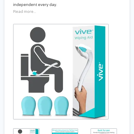
independent every day.
Read more...