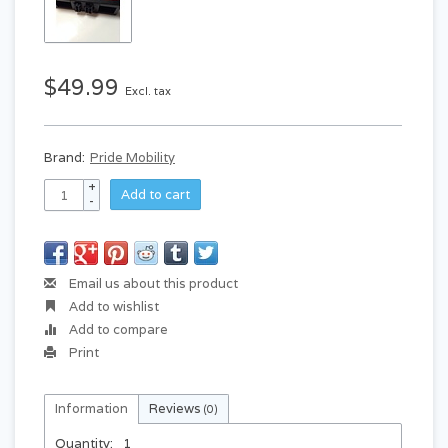
$49.99
Excl. tax
Brand:
Pride Mobility
+
Add to cart
-
Email us about this product
Add to wishlist
Add to compare
Print
Information
Reviews
(0)
Quantity:
1