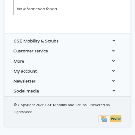
No information found
CSE Mobility & Scrubs
Customer service
More
My account
Newsletter
Social media
© Copyright 2026 CSE Mobility and Scrubs - Powered by
Lightspeed