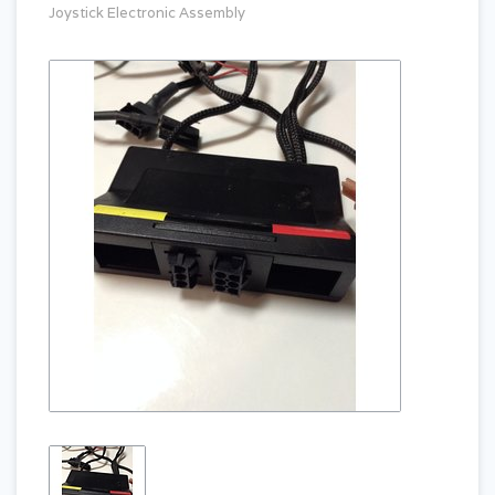
Joystick Electronic Assembly