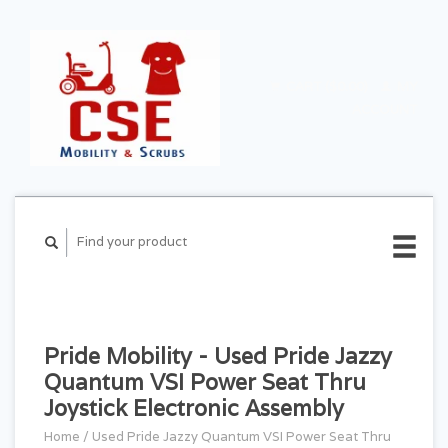
CART ($0.00)
MY
ACCOUNT
Pride Mobility - Used Pride Jazzy
Quantum VSI Power Seat Thru
Joystick Electronic Assembly
Home
/
Used Pride Jazzy Quantum VSI Power Seat Thru