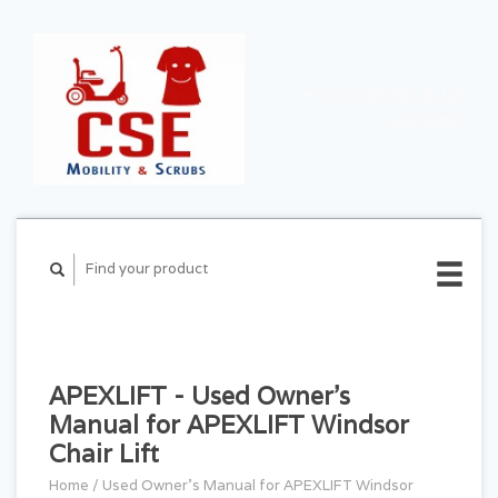
CART ($0.00)
MY
ACCOUNT
APEXLIFT - Used Owner's
Manual for APEXLIFT Windsor
Chair Lift
Home
/
Used Owner's Manual for APEXLIFT Windsor