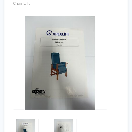
Chair Lift