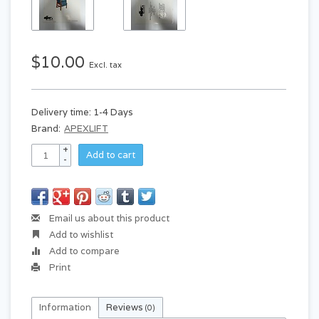
$10.00
Excl. tax
Delivery time: 1-4 Days
Brand:
APEXLIFT
+
Add to cart
-
Email us about this product
Add to wishlist
Add to compare
Print
Information
Reviews
(0)