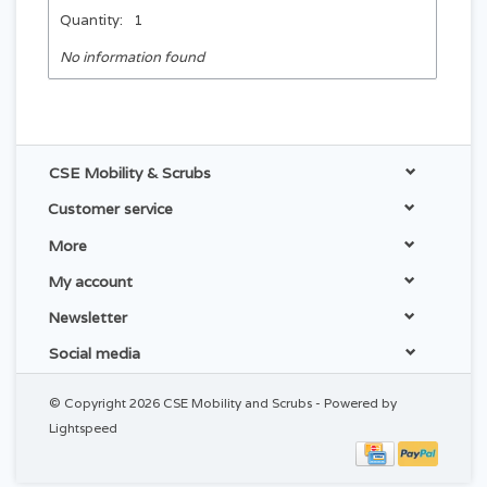
Quantity:
1
No information found
CSE Mobility & Scrubs
Customer service
More
My account
Newsletter
Social media
© Copyright 2026 CSE Mobility and Scrubs - Powered by
Lightspeed