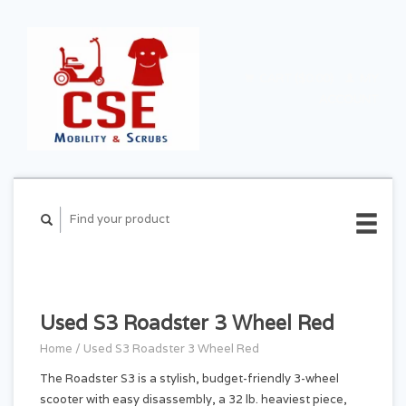
CART ($0.00)
MY
ACCOUNT
Used S3 Roadster 3 Wheel Red
Home
/
Used S3 Roadster 3 Wheel Red
The Roadster S3 is a stylish, budget-friendly 3-wheel
scooter with easy disassembly, a 32 lb. heaviest piece,