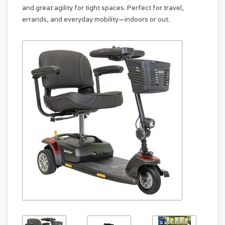
and great agility for tight spaces. Perfect for travel,
errands, and everyday mobility—indoors or out.