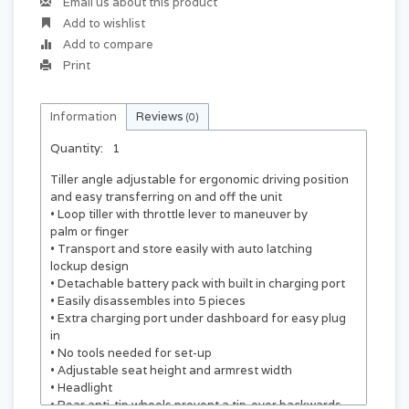
Email us about this product
Add to wishlist
Add to compare
Print
Information
Reviews
(0)
Quantity:
1
Tiller angle adjustable for ergonomic driving position
and easy transferring on and off the unit
• Loop tiller with throttle lever to maneuver by
palm or finger
• Transport and store easily with auto latching
lockup design
• Detachable battery pack with built in charging port
• Easily disassembles into 5 pieces
• Extra charging port under dashboard for easy plug
in
• No tools needed for set-up
• Adjustable seat height and armrest width
• Headlight
• Rear anti-tip wheels prevent a tip-over backwards