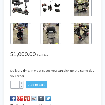
$1,000.00
Excl. tax
Delivery time: In most cases you can pick up the same day
you order.
+
Add to cart
-