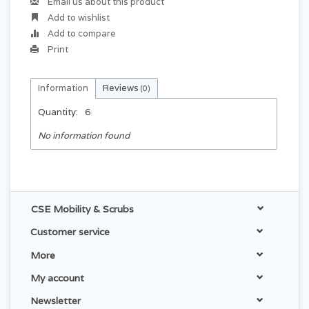
Email us about this product
Add to wishlist
Add to compare
Print
Information
Reviews
(0)
Quantity:
6
No information found
CSE Mobility & Scrubs
Customer service
More
My account
Newsletter