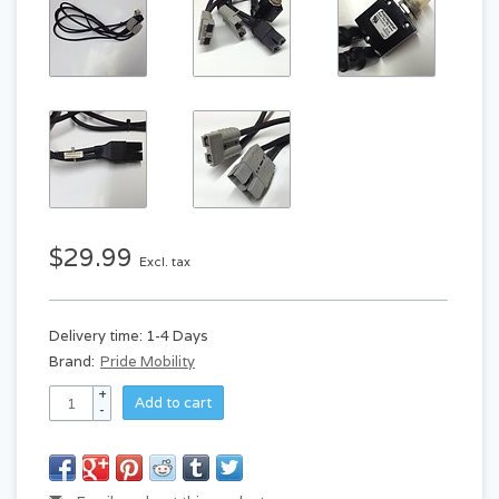
$29.99
Excl. tax
Delivery time: 1-4 Days
Brand:
Pride Mobility
+
Add to cart
-