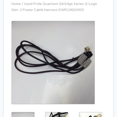
Home
/
Used Pride Quantum Q6 Edge Series Q-Logic
Gen. 2 Power Cable Harness DWR1062H003