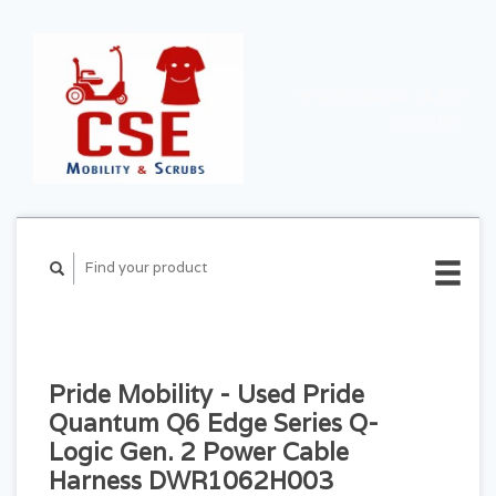
CART ($0.00)
MY
ACCOUNT
Pride Mobility - Used Pride
Quantum Q6 Edge Series Q-
Logic Gen. 2 Power Cable
Harness DWR1062H003