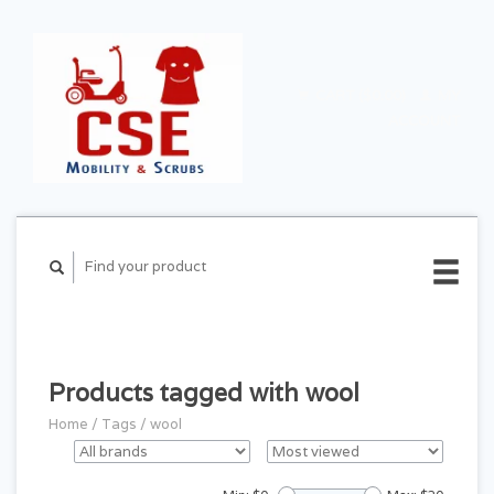
CART ($0.00)
MY
ACCOUNT
Products tagged with wool
Home
/
Tags
/
wool