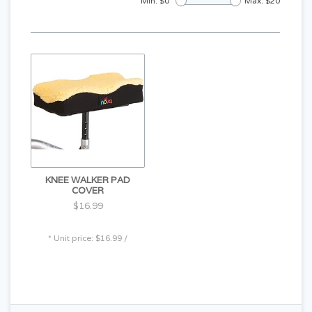
Min: $
0
Max: $
20
KNEE WALKER PAD
COVER
$16.99
* Unit price: $16.99 /