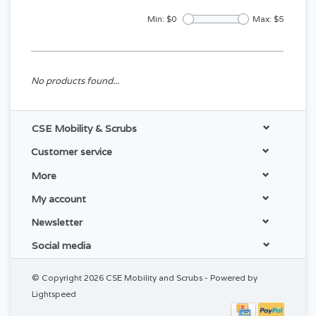
Min: $
0
Max: $
5
No products found...
CSE Mobility & Scrubs
Customer service
More
My account
Newsletter
Social media
© Copyright 2026 CSE Mobility and Scrubs - Powered by
Lightspeed