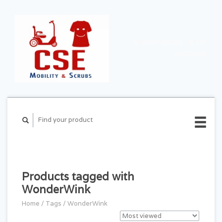
CART ($0.00)
MY
ACCOUNT
Products tagged with
WonderWink
Home
/
Tags
/
WonderWink