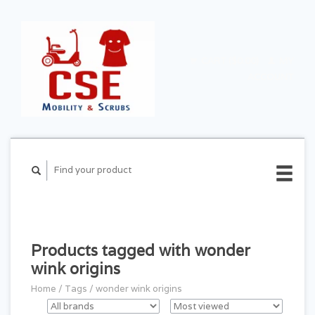
CART ($0.00)
MY
ACCOUNT
Products tagged with wonder
wink origins
Home
/
Tags
/
wonder wink origins