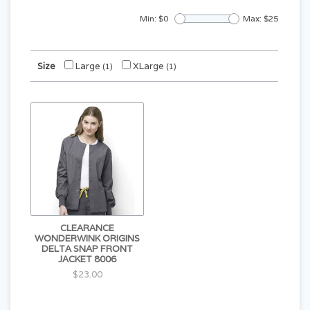
Min: $
0
Max: $
25
Size
Large
XLarge
(1)
(1)
CLEARANCE
WONDERWINK ORIGINS
DELTA SNAP FRONT
JACKET 8006
$23.00