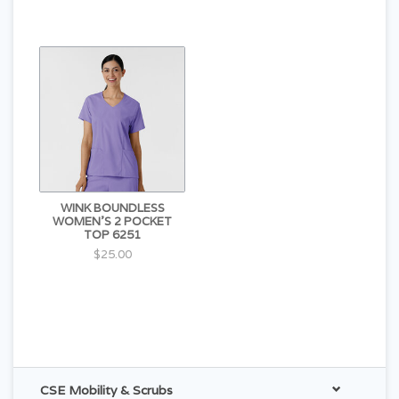
WINK BOUNDLESS
WOMEN'S 2 POCKET
TOP 6251
$25.00
CSE Mobility & Scrubs