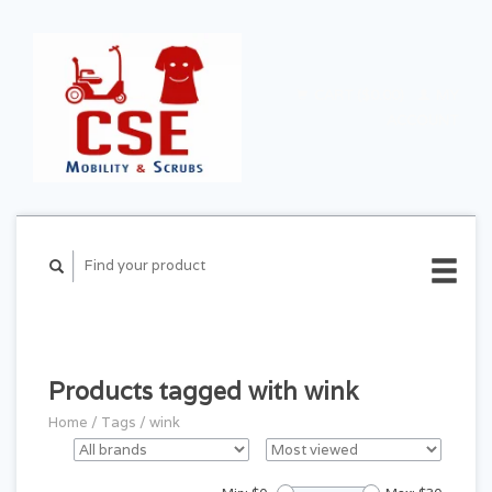
CART ($0.00)
MY
ACCOUNT
Products tagged with wink
Home
/
Tags
/
wink