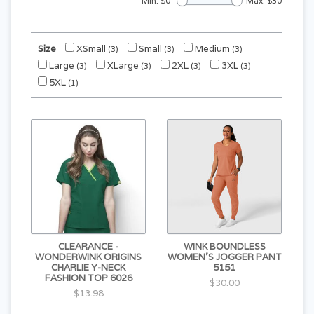
Min: $
0
Max: $
30
Size
XSmall
Small
Medium
(3)
(3)
(3)
Large
XLarge
2XL
3XL
(3)
(3)
(3)
(3)
5XL
(1)
CLEARANCE -
WINK BOUNDLESS
WONDERWINK ORIGINS
WOMEN'S JOGGER PANT
CHARLIE Y-NECK
5151
FASHION TOP 6026
$30.00
$13.98