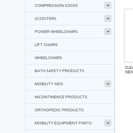
COMPRESSION SOCKS
SCOOTERS
POWER WHEELCHAIRS
LIFT CHAIRS
WHEELCHAIRS
CLE
BATH SAFETY PRODUCTS
NEX
MOBILITY AIDS
INCONTINENCE PRODUCTS
ORTHOPEDIC PRODUCTS
MOBILITY EQUIPMENT PARTS