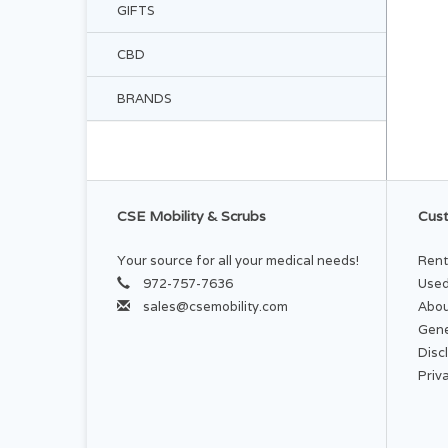
GIFTS
CBD
BRANDS
CSE Mobility & Scrubs
Cust
Your source for all your medical needs!
Rent
972-757-7636
Used
sales@csemobility.com
Abou
Gene
Disc
Priv