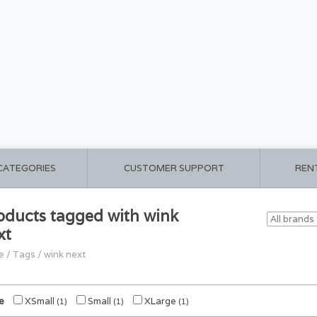
 CATEGORIES
CUSTOMER SUPPORT
REN
oducts tagged with wink
xt
e
/
Tags
/
wink next
e
XSmall
Small
XLarge
(1)
(1)
(1)