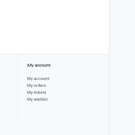
My account
My account
My orders
My tickets
My wishlist