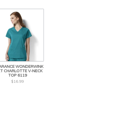
ARANCE WONDERWINK
T CHARLOTTE V-NECK
TOP 6119
$16.99