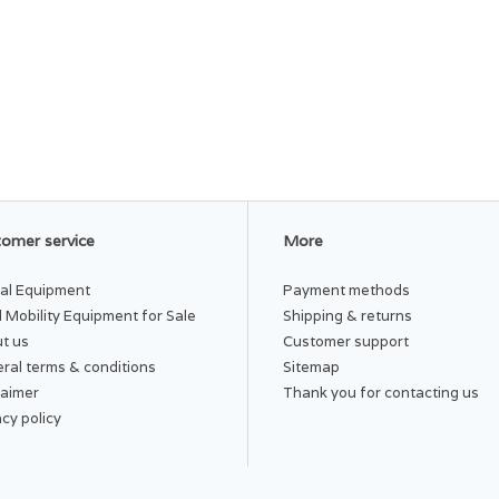
omer service
More
al Equipment
Payment methods
 Mobility Equipment for Sale
Shipping & returns
t us
Customer support
ral terms & conditions
Sitemap
laimer
Thank you for contacting us
acy policy