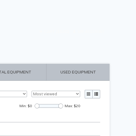
CART ($0.00)
MY ACCOUNT
TAL EQUIPMENT
USED EQUIPMENT
Min: $
0
Max: $
20