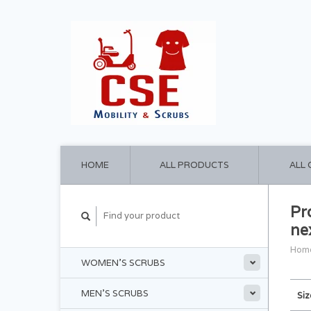
HOME
ALL PRODUCTS
ALL
Pr
ne
Hom
WOMEN'S SCRUBS
MEN'S SCRUBS
Siz