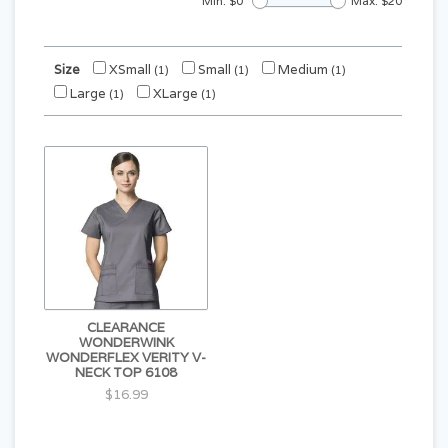
Min: $
0
Max: $
20
Size
XSmall
Small
Medium
(1)
(1)
(1)
Large
XLarge
(1)
(1)
CLEARANCE
WONDERWINK
WONDERFLEX VERITY V-
NECK TOP 6108
$16.99