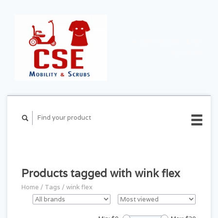
CART ($0.00)
MY
ACCOUNT
Products tagged with wink flex
Home
/
Tags
/
wink flex