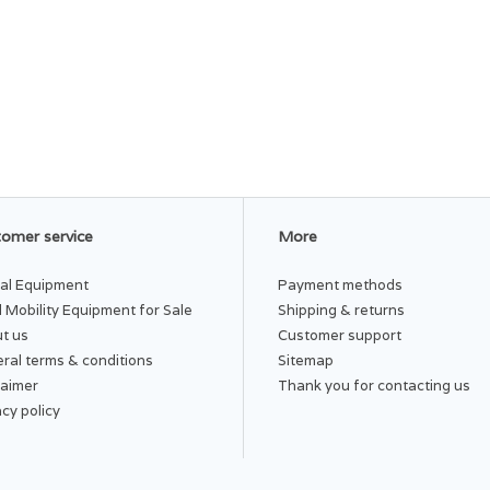
omer service
More
al Equipment
Payment methods
 Mobility Equipment for Sale
Shipping & returns
t us
Customer support
ral terms & conditions
Sitemap
laimer
Thank you for contacting us
acy policy