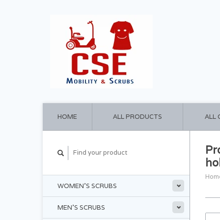
HOME
ALL PRODUCTS
ALL
Pr
ho
Hom
WOMEN'S SCRUBS
MEN'S SCRUBS