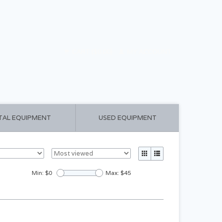
CART ($0.00)
MY ACCOUNT
TAL EQUIPMENT
USED EQUIPMENT
Min: $
0
Max: $
45