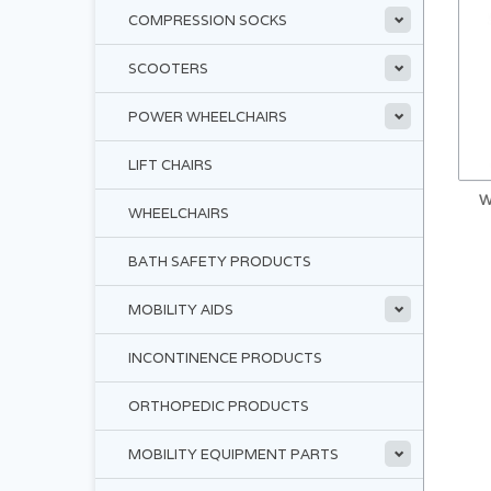
COMPRESSION SOCKS
SCOOTERS
POWER WHEELCHAIRS
LIFT CHAIRS
W
WHEELCHAIRS
BATH SAFETY PRODUCTS
MOBILITY AIDS
INCONTINENCE PRODUCTS
ORTHOPEDIC PRODUCTS
MOBILITY EQUIPMENT PARTS