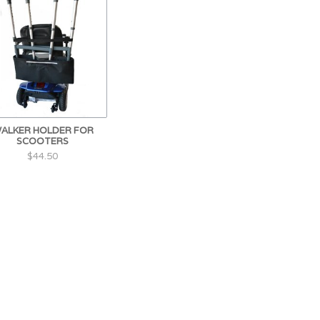
ALKER HOLDER FOR
SCOOTERS
$44.50