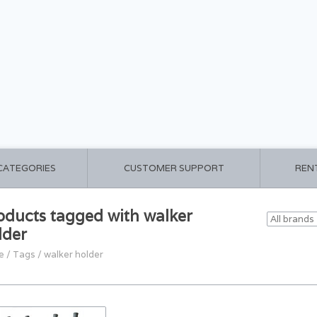
 CATEGORIES
CUSTOMER SUPPORT
REN
oducts tagged with walker
lder
e
/
Tags
/
walker holder