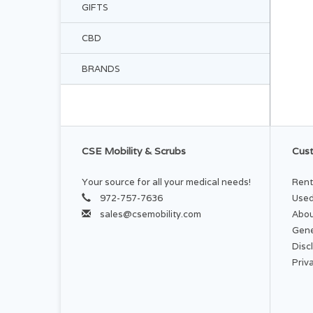
GIFTS
CBD
BRANDS
CSE Mobility & Scrubs
Cust
Your source for all your medical needs!
Rent
972-757-7636
Used
sales@csemobility.com
Abou
Gene
Disc
Priv