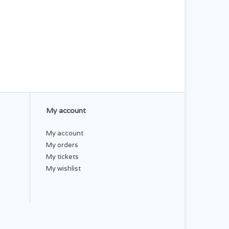
My account
My account
My orders
My tickets
My wishlist