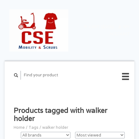
CART ($0.00)
MY
ACCOUNT
Products tagged with walker
holder
Home
/
Tags
/
walker holder