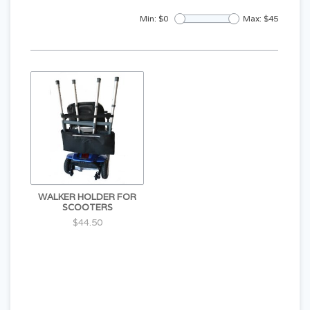
Min: $
0
Max: $
45
WALKER HOLDER FOR
SCOOTERS
$44.50