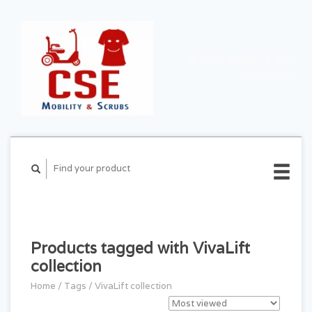
CART ($0.00)
MY
ACCOUNT
Products tagged with VivaLift
collection
Home
/
Tags
/
VivaLift collection