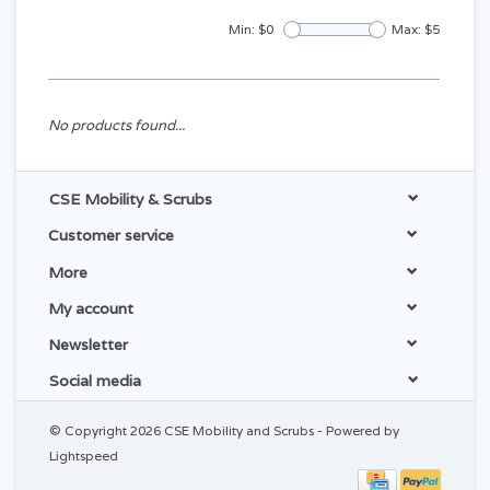
Min: $
0
Max: $
5
No products found...
CSE Mobility & Scrubs
Customer service
More
My account
Newsletter
Social media
© Copyright 2026 CSE Mobility and Scrubs - Powered by
Lightspeed