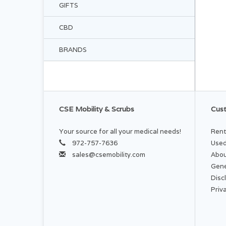
GIFTS
CBD
BRANDS
CSE Mobility & Scrubs
Cust
Your source for all your medical needs!
Rent
972-757-7636
Used
sales@csemobility.com
Abou
Gene
Disc
Priv