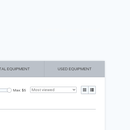
CART ($0.00)
MY ACCOUNT
TAL EQUIPMENT
USED EQUIPMENT
Max: $
5