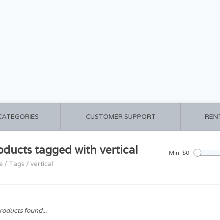
 CATEGORIES
CUSTOMER SUPPORT
REN
oducts tagged with vertical
Min: $
0
e
/
Tags
/
vertical
roducts found...