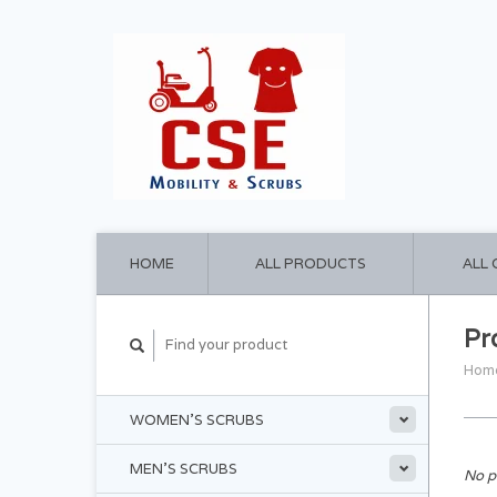
HOME
ALL PRODUCTS
ALL
Pr
Hom
WOMEN'S SCRUBS
MEN'S SCRUBS
No p