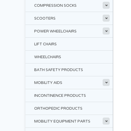
COMPRESSION SOCKS
SCOOTERS
POWER WHEELCHAIRS
LIFT CHAIRS
WHEELCHAIRS
BATH SAFETY PRODUCTS
MOBILITY AIDS
INCONTINENCE PRODUCTS
ORTHOPEDIC PRODUCTS
MOBILITY EQUIPMENT PARTS