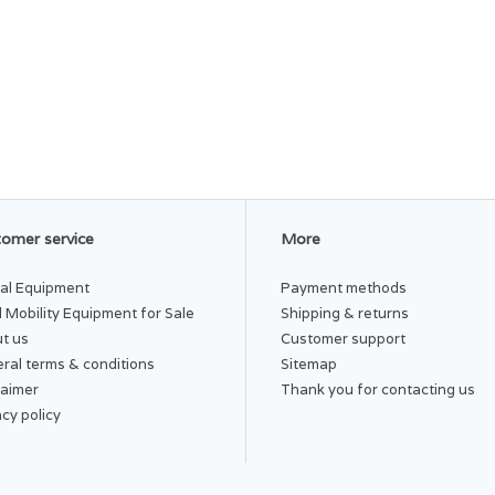
omer service
More
al Equipment
Payment methods
 Mobility Equipment for Sale
Shipping & returns
t us
Customer support
ral terms & conditions
Sitemap
laimer
Thank you for contacting us
acy policy