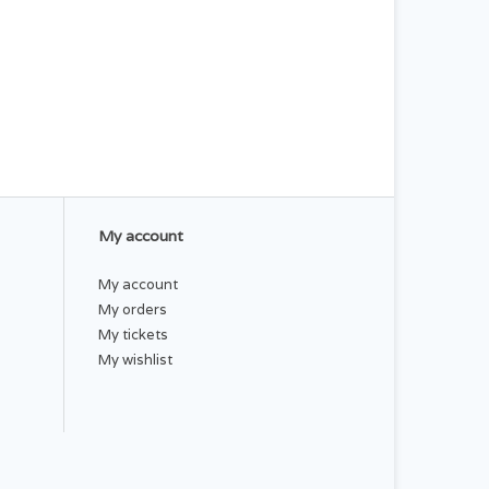
My account
My account
My orders
My tickets
My wishlist