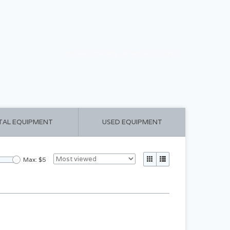
CART ($0.00)
MY ACCOUNT
TAL EQUIPMENT
USED EQUIPMENT
Max: $
5