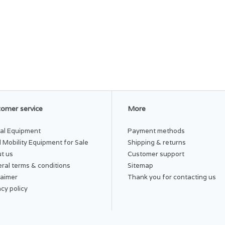
omer service
More
al Equipment
Payment methods
 Mobility Equipment for Sale
Shipping & returns
t us
Customer support
ral terms & conditions
Sitemap
laimer
Thank you for contacting us
acy policy