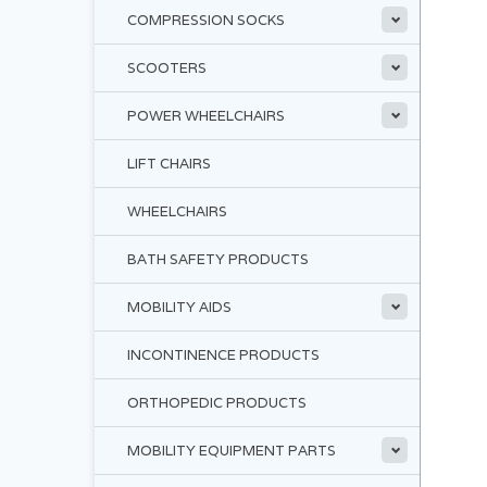
COMPRESSION SOCKS
SCOOTERS
POWER WHEELCHAIRS
LIFT CHAIRS
WHEELCHAIRS
BATH SAFETY PRODUCTS
MOBILITY AIDS
INCONTINENCE PRODUCTS
ORTHOPEDIC PRODUCTS
MOBILITY EQUIPMENT PARTS