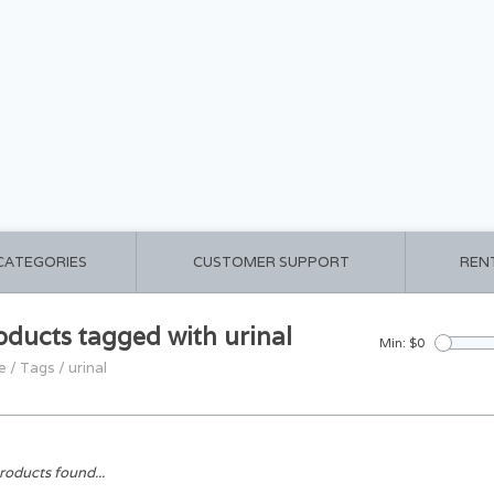
 CATEGORIES
CUSTOMER SUPPORT
REN
oducts tagged with urinal
Min: $
0
e
/
Tags
/
urinal
roducts found...