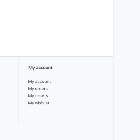
My account
My account
My orders
My tickets
My wishlist