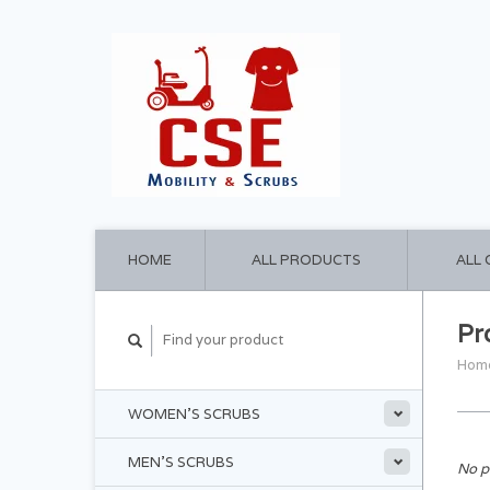
HOME
ALL PRODUCTS
ALL
Pr
Hom
WOMEN'S SCRUBS
MEN'S SCRUBS
No p