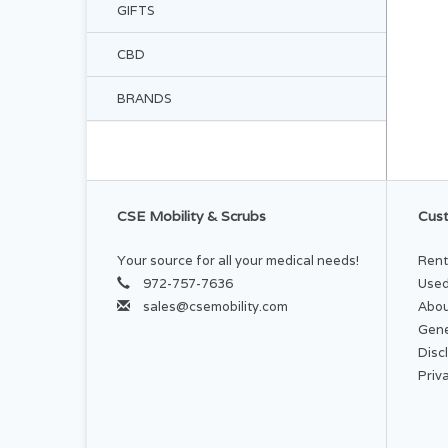
GIFTS
CBD
BRANDS
CSE Mobility & Scrubs
Cust
Your source for all your medical needs!
Rent
972-757-7636
Used
sales@csemobility.com
Abou
Gene
Disc
Priv