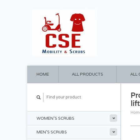
HOME
ALL PRODUCTS
ALL
Pr
lif
Hom
WOMEN'S SCRUBS
MEN'S SCRUBS