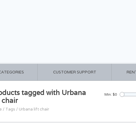
 CATEGORIES
CUSTOMER SUPPORT
REN
oducts tagged with Urbana
Min: $
0
t chair
e
/
Tags
/
Urbana lift chair