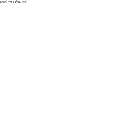
roducts found...