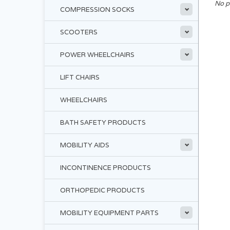
No p
COMPRESSION SOCKS
SCOOTERS
POWER WHEELCHAIRS
LIFT CHAIRS
WHEELCHAIRS
BATH SAFETY PRODUCTS
MOBILITY AIDS
INCONTINENCE PRODUCTS
ORTHOPEDIC PRODUCTS
MOBILITY EQUIPMENT PARTS