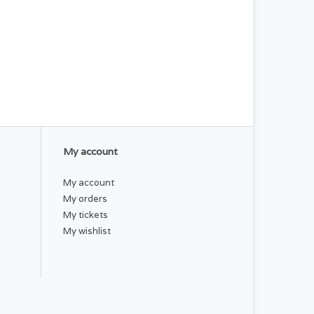
My account
My account
My orders
My tickets
My wishlist