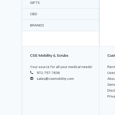
GIFTS
CBD
BRANDS
CSE Mobility & Scrubs
Cust
Your source for all your medical needs!
Rent
972-757-7636
Used
sales@csemobility.com
Abou
Gene
Disc
Priv