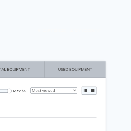
CART ($0.00)
MY ACCOUNT
TAL EQUIPMENT
USED EQUIPMENT
Max: $
5