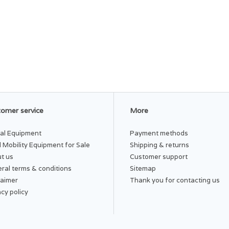
omer service
More
al Equipment
Payment methods
 Mobility Equipment for Sale
Shipping & returns
t us
Customer support
ral terms & conditions
Sitemap
laimer
Thank you for contacting us
acy policy