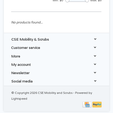
Min: $
0
Max: $
5
No products found...
CSE Mobility & Scrubs
Customer service
More
My account
Newsletter
Social media
© Copyright 2026 CSE Mobility and Scrubs - Powered by
Lightspeed