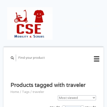
CART ($0.00)
MY
ACCOUNT
Products tagged with traveler
Home
/
Tags
/
traveler