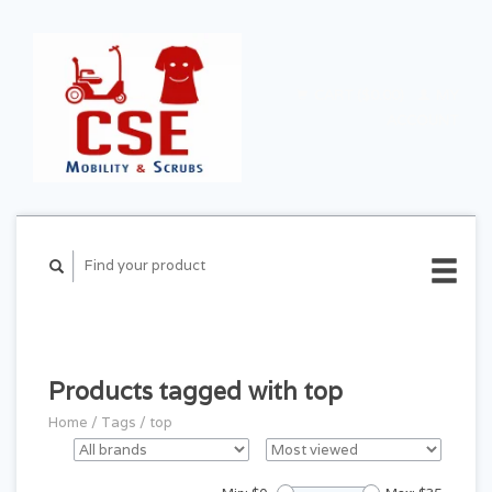
CART ($0.00)
MY
ACCOUNT
Products tagged with top
Home
/
Tags
/
top