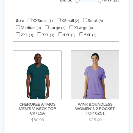
Min: $
0
Max: $
35
Size
XXSmall
XSmall
Small
(1)
(2)
(3)
Medium
Large
XLarge
(3)
(3)
(4)
2XL
3XL
4XL
5XL
(3)
(3)
(1)
(1)
CHEROKEE ATMOS
WINK BOUNDLESS
MEN'S V-NECK TOP
WOMEN'S 2 POCKET
CK719A
TOP 6251
$30.99
$25.00