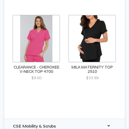
CLEARANCE - CHEROKEE
MILA MATERNITY TOP
V-NECK TOP 4700
2510
$9.00
$33.99
CSE Mobility & Scrubs