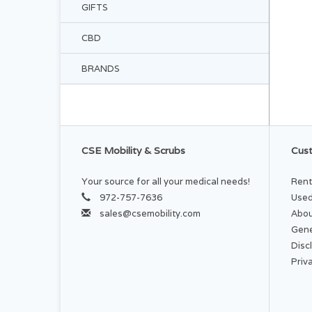
GIFTS
CBD
BRANDS
CSE Mobility & Scrubs
Cust
Your source for all your medical needs!
Rent
972-757-7636
Used
sales@csemobility.com
Abou
Gene
Disc
Priv