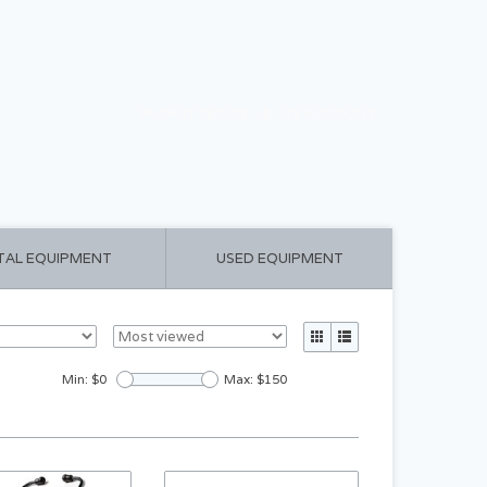
CART ($0.00)
MY ACCOUNT
TAL EQUIPMENT
USED EQUIPMENT
Min: $
0
Max: $
150