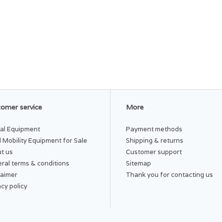
omer service
More
al Equipment
Payment methods
 Mobility Equipment for Sale
Shipping & returns
t us
Customer support
ral terms & conditions
Sitemap
laimer
Thank you for contacting us
acy policy