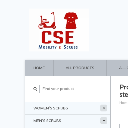
HOME
ALL PRODUCTS
ALL
Pr
st
Hom
WOMEN'S SCRUBS
MEN'S SCRUBS