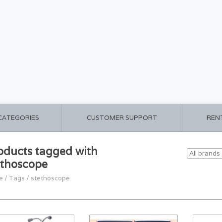
 CATEGORIES
CUSTOMER SUPPORT
REN
oducts tagged with
ethoscope
e
/
Tags
/
stethoscope