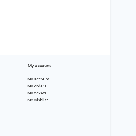
My account
My account
My orders
My tickets
My wishlist