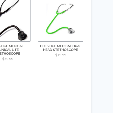
TIGE MEDICAL
PRESTIGE MEDICAL DUAL
LINICAL LITE
HEAD STETHOSCOPE
ETHOSCOPE
$19.99
$39.99