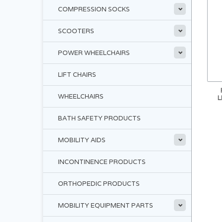
COMPRESSION SOCKS
SCOOTERS
POWER WHEELCHAIRS
LIFT CHAIRS
WHEELCHAIRS
L
BATH SAFETY PRODUCTS
MOBILITY AIDS
INCONTINENCE PRODUCTS
ORTHOPEDIC PRODUCTS
MOBILITY EQUIPMENT PARTS