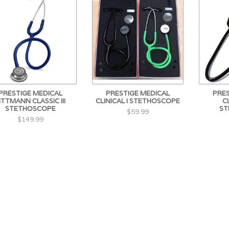
PRESTIGE MEDICAL
PRESTIGE MEDICAL
PRES
ITTMANN CLASSIC III
CLINICAL I STETHOSCOPE
C
STETHOSCOPE
ST
$59.99
$149.99