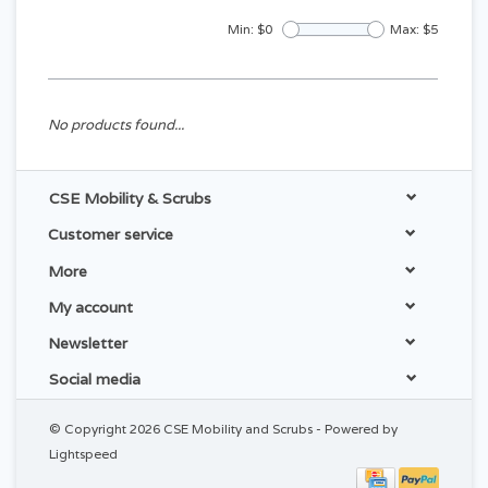
Min: $
0
Max: $
5
No products found...
CSE Mobility & Scrubs
Customer service
More
My account
Newsletter
Social media
© Copyright 2026 CSE Mobility and Scrubs - Powered by
Lightspeed