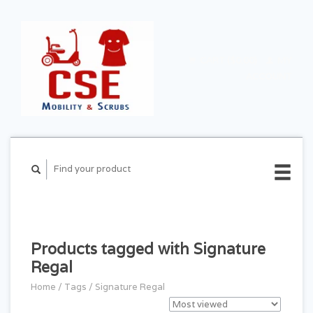
CART ($0.00)
MY
ACCOUNT
Products tagged with Signature
Regal
Home
/
Tags
/
Signature Regal