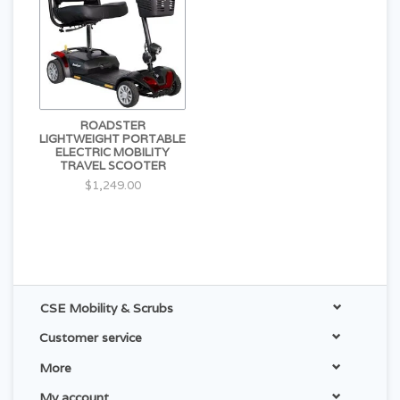
ROADSTER
LIGHTWEIGHT PORTABLE
ELECTRIC MOBILITY
TRAVEL SCOOTER
$1,249.00
CSE Mobility & Scrubs
Customer service
More
My account