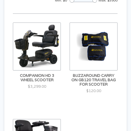
Min: $
0
Max: $
3500
COMPANION HD 3
BUZZAROUND CARRY
WHEEL SCOOTER
ON GB120 TRAVEL BAG
FOR SCOOTER
$3,299.00
$120.00