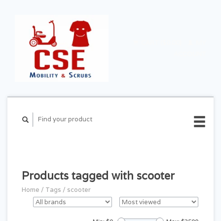
CART ($0.00)
MY
ACCOUNT
Products tagged with scooter
Home
/
Tags
/
scooter