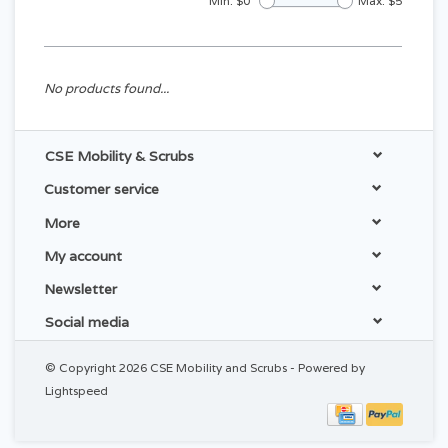
Min: $
0
Max: $
5
No products found...
CSE Mobility & Scrubs
Customer service
More
My account
Newsletter
Social media
© Copyright 2026 CSE Mobility and Scrubs - Powered by
Lightspeed