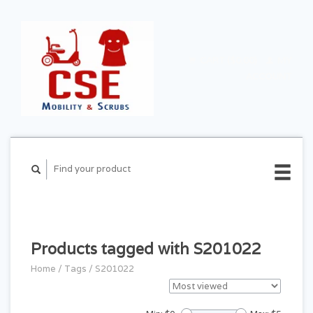
CART ($0.00)
MY
ACCOUNT
Products tagged with S201022
Home
/
Tags
/
S201022