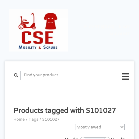
CART ($0.00)
MY
ACCOUNT
Products tagged with S101027
Home
/
Tags
/
S101027