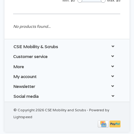
Min: $
0
Max: $
5
No products found...
CSE Mobility & Scrubs
Customer service
More
My account
Newsletter
Social media
© Copyright 2026 CSE Mobility and Scrubs - Powered by
Lightspeed