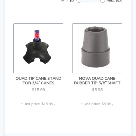
Min: $
0
Max: $
20
QUAD TIP CANE STAND
NOVA QUAD CANE
FOR 3/4" CANES
RUBBER TIP 5/8" SHAFT
$15.99
$5.95
* Unit price: $15.99 /
* Unit price: $5.95 /