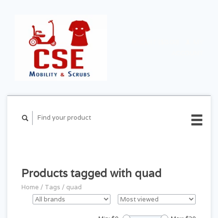
CART ($0.00)
MY
ACCOUNT
Products tagged with quad
Home
/
Tags
/
quad