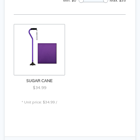
Min: $
0
Max: $
35
SUGAR CANE
$34.99
* Unit price: $34.99 /