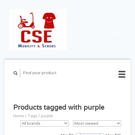
CART ($0.00)
MY
ACCOUNT
Products tagged with purple
Home
/
Tags
/
purple