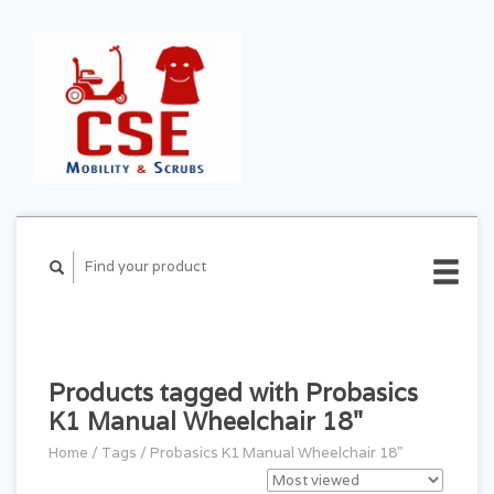
CART ($0.00)
MY
ACCOUNT
Products tagged with Probasics
K1 Manual Wheelchair 18"
Home
/
Tags
/
Probasics K1 Manual Wheelchair 18"