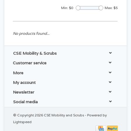
Min: $
0
Max: $
5
No products found...
CSE Mobility & Scrubs
Customer service
More
My account
Newsletter
Social media
© Copyright 2026 CSE Mobility and Scrubs - Powered by
Lightspeed