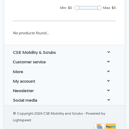
Min: $
0
Max: $
5
No products found...
CSE Mobility & Scrubs
Customer service
More
My account
Newsletter
Social media
© Copyright 2026 CSE Mobility and Scrubs - Powered by
Lightspeed