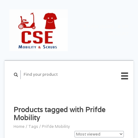
CART ($0.00)
MY
ACCOUNT
Products tagged with Prifde
Mobility
Home
/
Tags
/
Prifde Mobility