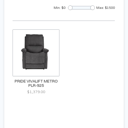
Min: $
0
Max: $
1500
PRIDE VIVALIFT METRO
PLR-925
$1,379.00