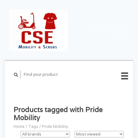
CART ($0.00)
MY
ACCOUNT
Products tagged with Pride
Mobility
Home
/
Tags
/
Pride Mobility