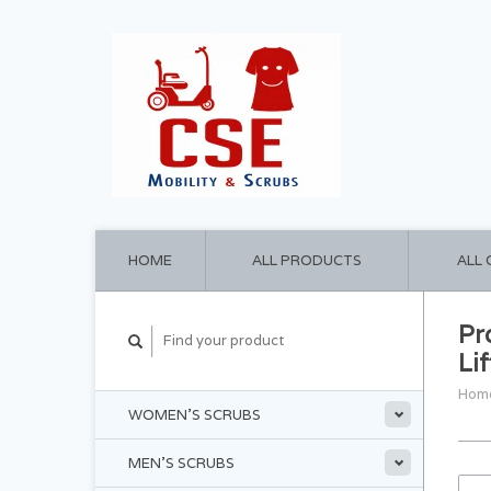
HOME
ALL PRODUCTS
ALL
Pr
Lif
Hom
WOMEN'S SCRUBS
MEN'S SCRUBS