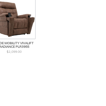
DE MOBILITY VIVALIFT
RADIANCE PLR3955
$2,099.00