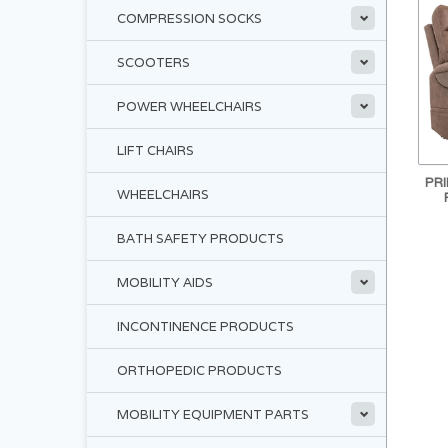
COMPRESSION SOCKS
SCOOTERS
POWER WHEELCHAIRS
LIFT CHAIRS
PRI
WHEELCHAIRS
BATH SAFETY PRODUCTS
MOBILITY AIDS
INCONTINENCE PRODUCTS
ORTHOPEDIC PRODUCTS
MOBILITY EQUIPMENT PARTS