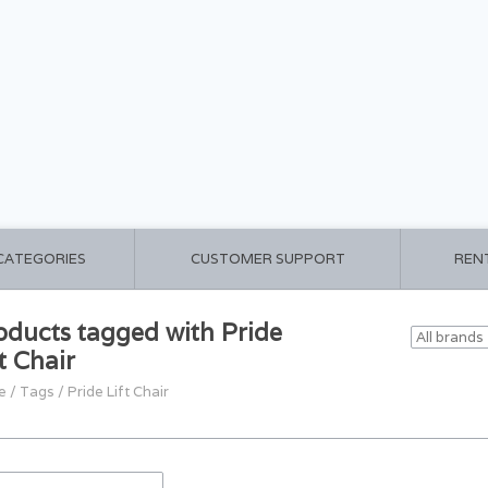
 CATEGORIES
CUSTOMER SUPPORT
REN
oducts tagged with Pride
t Chair
e
/
Tags
/
Pride Lift Chair