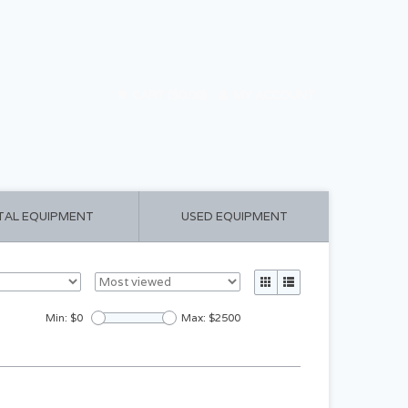
CART ($0.00)
MY ACCOUNT
TAL EQUIPMENT
USED EQUIPMENT
Min: $
0
Max: $
2500