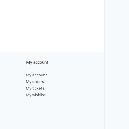
My account
My account
My orders
My tickets
My wishlist