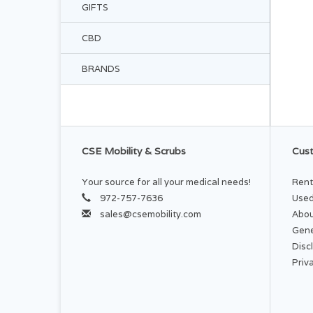
GIFTS
CBD
BRANDS
CSE Mobility & Scrubs
Cust
Your source for all your medical needs!
Rent
972-757-7636
Used
sales@csemobility.com
Abou
Gene
Disc
Priv