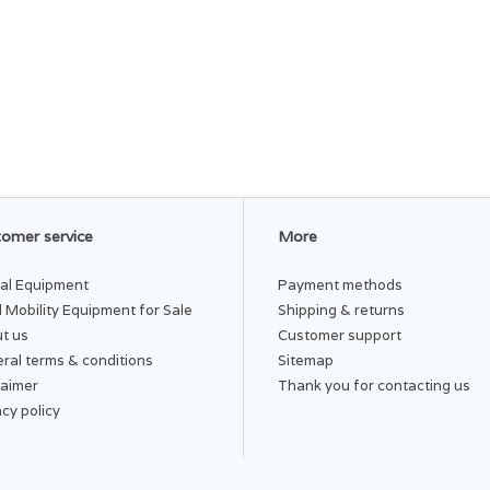
omer service
More
al Equipment
Payment methods
 Mobility Equipment for Sale
Shipping & returns
t us
Customer support
ral terms & conditions
Sitemap
laimer
Thank you for contacting us
acy policy