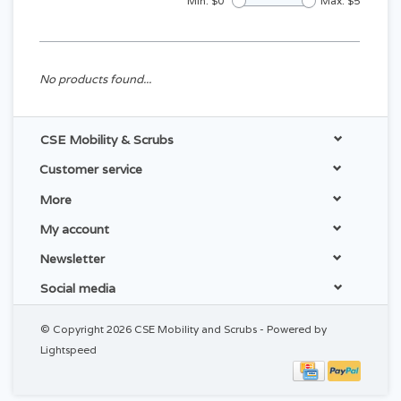
Min: $
0
Max: $
5
No products found...
CSE Mobility & Scrubs
Customer service
More
My account
Newsletter
Social media
© Copyright 2026 CSE Mobility and Scrubs - Powered by
Lightspeed