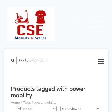
CART ($0.00)
MY
ACCOUNT
Products tagged with power
mobility
Home
/
Tags
/
power mobility