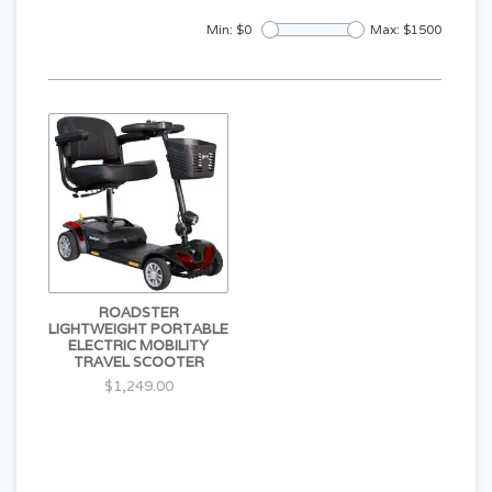
Min: $
0
Max: $
1500
ROADSTER
LIGHTWEIGHT PORTABLE
ELECTRIC MOBILITY
TRAVEL SCOOTER
$1,249.00