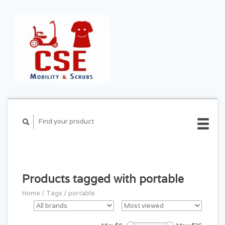
CART ($0.00)
MY
ACCOUNT
Products tagged with portable
Home
/
Tags
/
portable