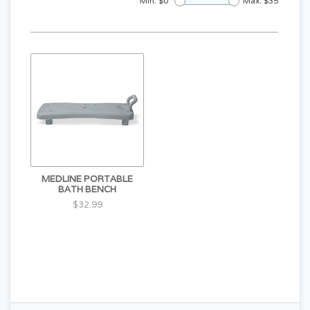
Min: $
0
Max: $
35
MEDLINE PORTABLE
BATH BENCH
$32.99