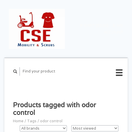
CART ($0.00)
MY
ACCOUNT
Products tagged with odor
control
Home
/
Tags
/
odor control