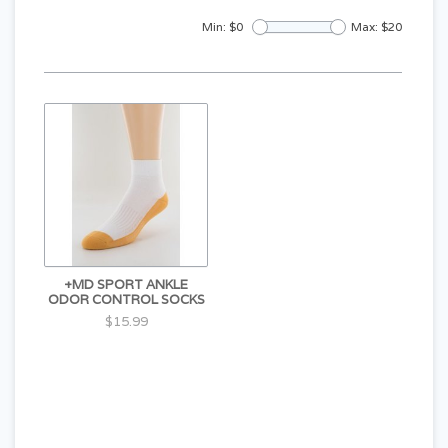
Min: $
0
Max: $
20
+MD SPORT ANKLE
ODOR CONTROL SOCKS
$15.99