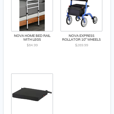
NOVA HOME BED RAIL
NOVA EXPRESS
WITH LEGS
ROLLATOR 10" WHEELS
$84.99
$289.99