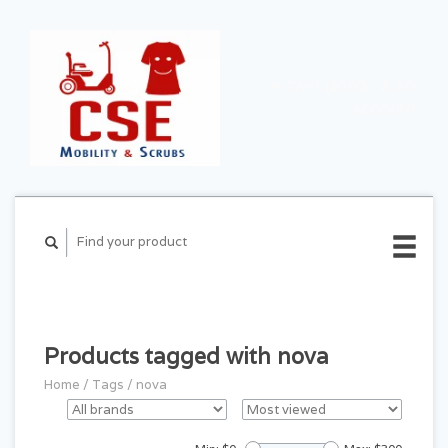
CART ($0.00)
MY
ACCOUNT
Products tagged with nova
Home
/
Tags
/
nova