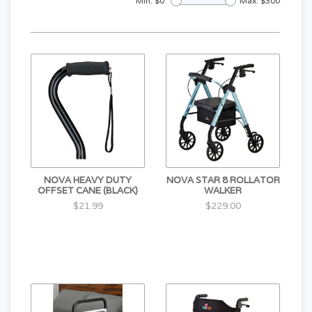
Min: $
0
Max: $
300
NOVA HEAVY DUTY
NOVA STAR 8 ROLLATOR
OFFSET CANE (BLACK)
WALKER
$21.99
$229.00