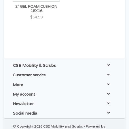
2" GEL FOAM CUSHION
18X16
$54.99
CSE Mobility & Scrubs
Customer service
More
My account
Newsletter
Social media
© Copyright 2026 CSE Mobility and Scrubs - Powered by