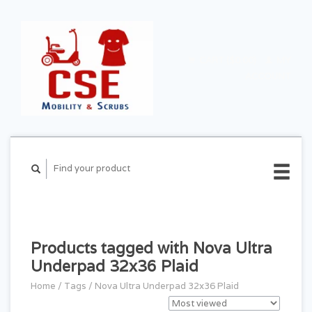
CART ($0.00)
MY
ACCOUNT
Products tagged with Nova Ultra
Underpad 32x36 Plaid
Home
/
Tags
/
Nova Ultra Underpad 32x36 Plaid