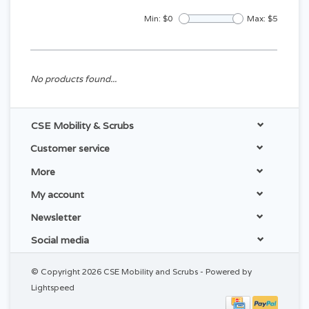
Min: $
0
Max: $
5
No products found...
CSE Mobility & Scrubs
Customer service
More
My account
Newsletter
Social media
© Copyright 2026 CSE Mobility and Scrubs - Powered by
Lightspeed