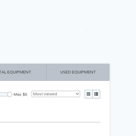
CART ($0.00)
MY ACCOUNT
TAL EQUIPMENT
USED EQUIPMENT
Max: $
5