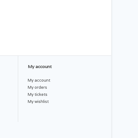
My account
My account
My orders
My tickets
My wishlist