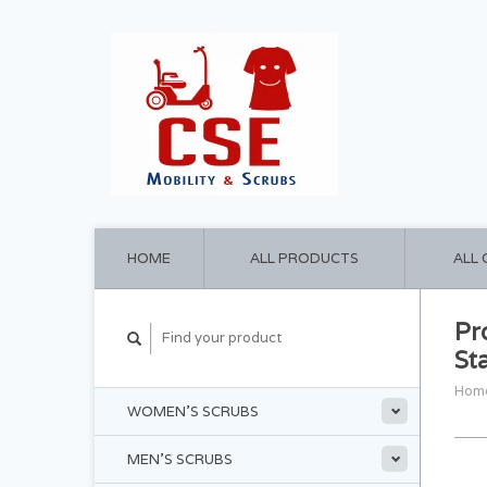
HOME
ALL PRODUCTS
ALL
Pr
St
Hom
WOMEN'S SCRUBS
MEN'S SCRUBS