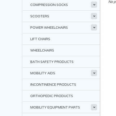
No p
COMPRESSION SOCKS
SCOOTERS
POWER WHEELCHAIRS
LIFT CHAIRS
WHEELCHAIRS
BATH SAFETY PRODUCTS
MOBILITY AIDS
INCONTINENCE PRODUCTS
ORTHOPEDIC PRODUCTS
MOBILITY EQUIPMENT PARTS