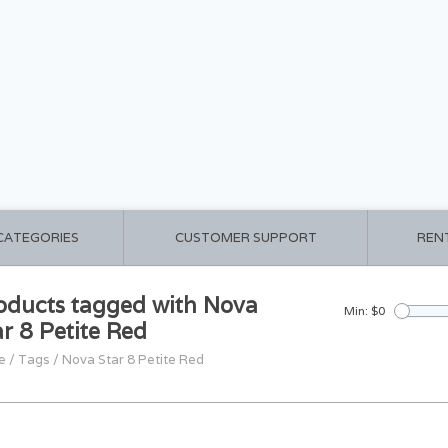
 CATEGORIES
CUSTOMER SUPPORT
REN
oducts tagged with Nova
Min: $
0
ar 8 Petite Red
e
/
Tags
/
Nova Star 8 Petite Red