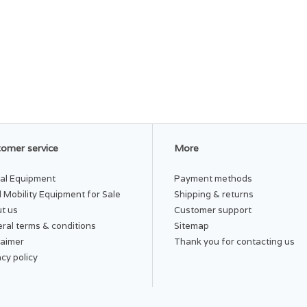
omer service
More
al Equipment
Payment methods
 Mobility Equipment for Sale
Shipping & returns
t us
Customer support
ral terms & conditions
Sitemap
laimer
Thank you for contacting us
acy policy