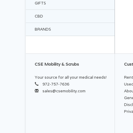
GIFTS
CBD
BRANDS
CSE Mobility & Scrubs
Cust
Your source for all your medical needs!
Rent
972-757-7636
Used
sales@csemobility.com
Abou
Gene
Disc
Priv