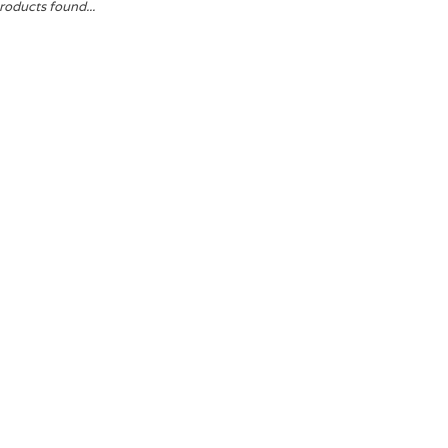
roducts found...